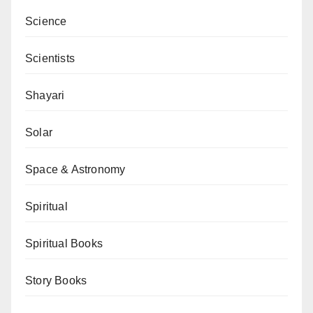
Science
Scientists
Shayari
Solar
Space & Astronomy
Spiritual
Spiritual Books
Story Books