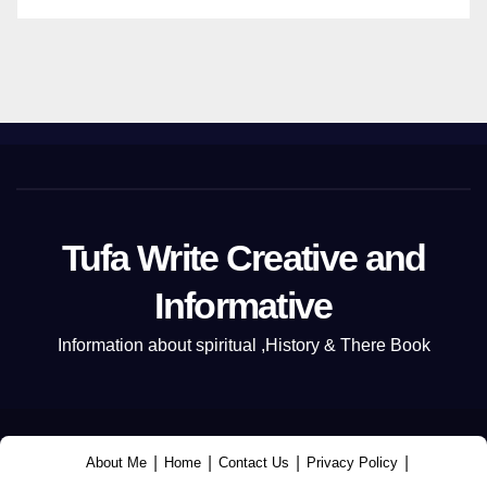
Tufa Write Creative and
Informative
Information about spiritual ,History & There Book
|
|
|
|
About Me
Home
Contact Us
Privacy Policy