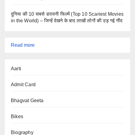
दुनिया की 10 सबसे डरावनी फिल्में (Top 10 Scariest Movies
in the World) – जिन्हें देखने के बाद लाखों लोगों की उड़ गई नींद
:
Read more
World
GDP
Aarti
Ranking
2025:
Admit Card
Largest
Economies
Bhagvat Geeta
&
Bikes
Richest
Countries
Biography