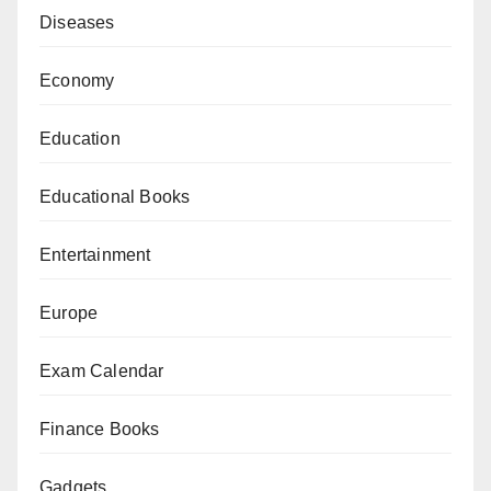
Diseases
Economy
Education
Educational Books
Entertainment
Europe
Exam Calendar
Finance Books
Gadgets