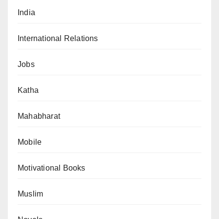
India
International Relations
Jobs
Katha
Mahabharat
Mobile
Motivational Books
Muslim