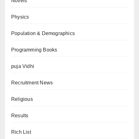
Novels
Physics
Population & Demographics
Programming Books
puja Vidhi
Recruitment News
Religious
Results
Rich List