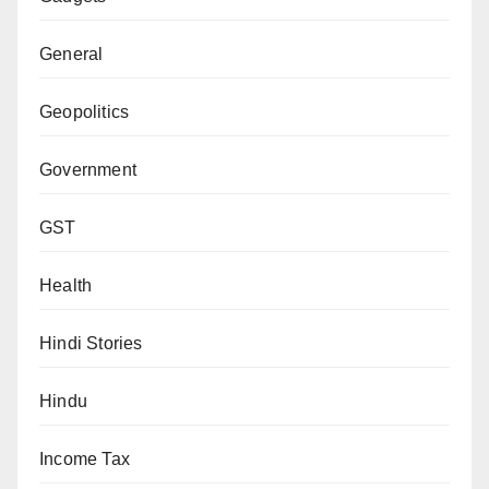
General
Geopolitics
Government
GST
Health
Hindi Stories
Hindu
Income Tax