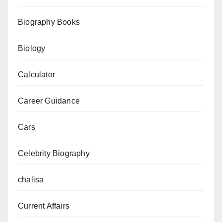
Explained
Biography Books
Biology
Calculator
Career Guidance
Cars
Celebrity Biography
chalisa
Current Affairs