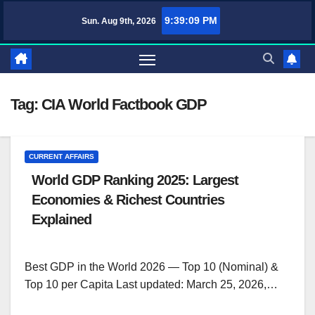
Skip
9:39:09 PM
Sun. Aug 9th, 2026
TufaWrite – Latest Technology Updates, Informative Knowledge & Spiritua
to
content
Tag:
CIA World Factbook GDP
CURRENT AFFAIRS
World GDP Ranking 2025: Largest
Economies & Richest Countries
Explained
Best GDP in the World 2026 — Top 10 (Nominal) &
Top 10 per Capita Last updated: March 25, 2026,…