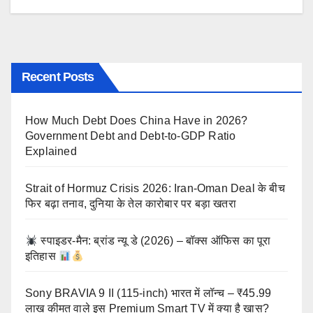
Recent Posts
How Much Debt Does China Have in 2026?
Government Debt and Debt-to-GDP Ratio
Explained
Strait of Hormuz Crisis 2026: Iran-Oman Deal के बीच
फिर बढ़ा तनाव, दुनिया के तेल कारोबार पर बड़ा खतरा
स्पाइडर-मैन: ब्रांड न्यू डे (2026) – बॉक्स ऑफिस का पूरा
इतिहास
Sony BRAVIA 9 II (115-inch) भारत में लॉन्च – ₹45.99
लाख कीमत वाले इस Premium Smart TV में क्या है खास?