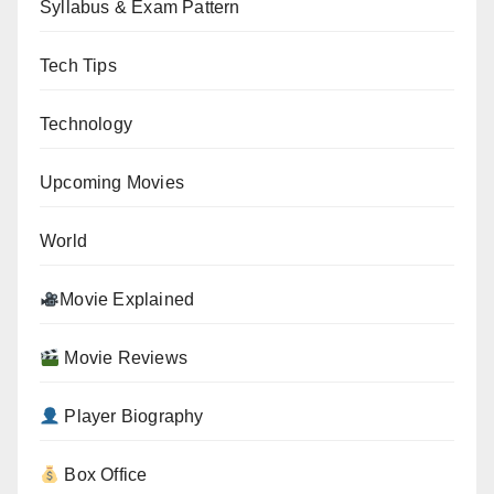
Syllabus & Exam Pattern
Tech Tips
Technology
Upcoming Movies
World
Movie Explained
Movie Reviews
Player Biography
Box Office