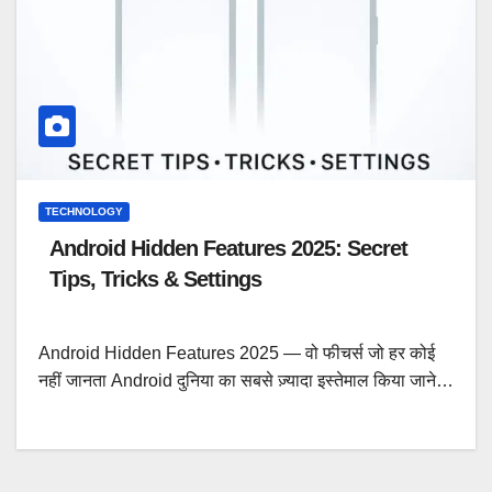
TECHNOLOGY
Android Hidden Features 2025: Secret
Tips, Tricks & Settings
Android Hidden Features 2025 — वो फीचर्स जो हर कोई
नहीं जानता Android दुनिया का सबसे ज़्यादा इस्तेमाल किया जाने…