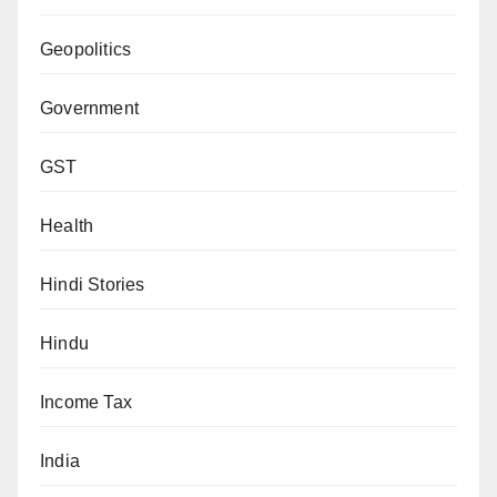
Geopolitics
Government
GST
Health
Hindi Stories
Hindu
Income Tax
India