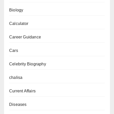
Biology
Calculator
Career Guidance
Cars
Celebrity Biography
chalisa
Current Affairs
Diseases