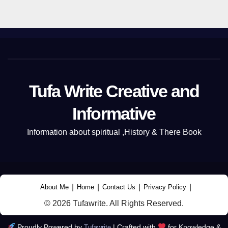
Tufa Write Creative and
Informative
Information about spiritual ,History & There Book
|
|
|
|
About Me
Home
Contact Us
Privacy Policy
© 2026 Tufawrite. All Rights Reserved.
Proudly Powered by
|
Crafted with
for Knowledge &
Tufawrite