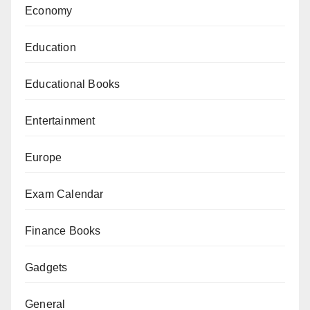
Economy
Education
Educational Books
Entertainment
Europe
Exam Calendar
Finance Books
Gadgets
General