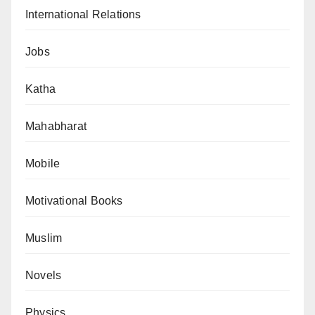
International Relations
Jobs
Katha
Mahabharat
Mobile
Motivational Books
Muslim
Novels
Physics