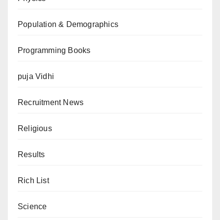
Population & Demographics
Programming Books
puja Vidhi
Recruitment News
Religious
Results
Rich List
Science