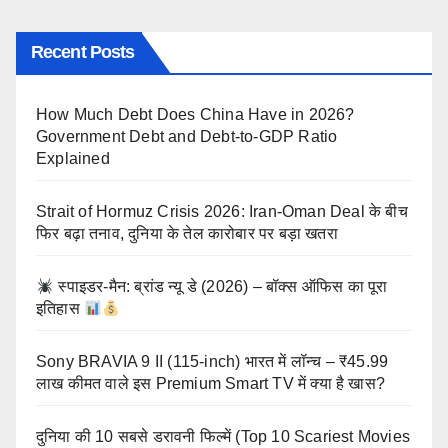
Recent Posts
How Much Debt Does China Have in 2026?
Government Debt and Debt-to-GDP Ratio
Explained
Strait of Hormuz Crisis 2026: Iran-Oman Deal के बीच
फिर बढ़ा तनाव, दुनिया के तेल कारोबार पर बड़ा खतरा
स्पाइडर-मैन: ब्रांड न्यू डे (2026) – बॉक्स ऑफिस का पूरा
इतिहास
Sony BRAVIA 9 II (115-inch) भारत में लॉन्च – ₹45.99
लाख कीमत वाले इस Premium Smart TV में क्या है खास?
दुनिया की 10 सबसे डरावनी फिल्में (Top 10 Scariest Movies