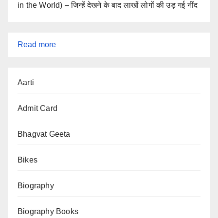
in the World) – जिन्हें देखने के बाद लाखों लोगों की उड़ गई नींद
:
Read more
Android
Hidden
Aarti
Features
2025:
Admit Card
Secret
Tips,
Bhagvat Geeta
Tricks
Bikes
&
Settings
Biography
Biography Books