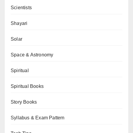
Scientists
Shayari
Solar
Space & Astronomy
Spiritual
Spiritual Books
Story Books
Syllabus & Exam Pattern