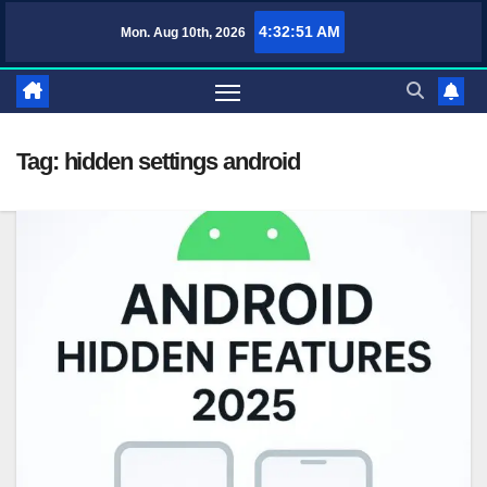
Skip
4:32:51 AM
Mon. Aug 10th, 2026
TufaWrite – Latest Technology Updates, Informative Knowledge & Spir
to
content
Tag:
hidden settings android