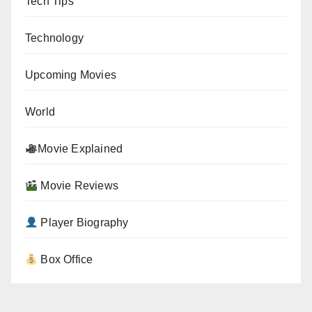
Tech Tips
Technology
Upcoming Movies
World
Movie Explained
Movie Reviews
Player Biography
Box Office