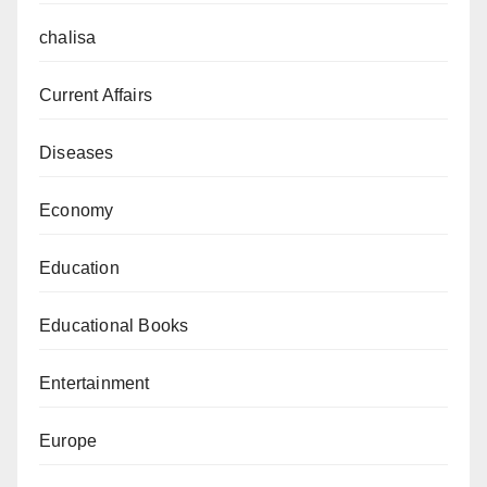
chalisa
Current Affairs
Diseases
Economy
Education
Educational Books
Entertainment
Europe