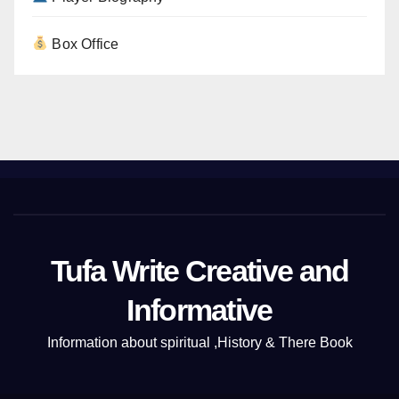
Box Office
Tufa Write Creative and
Informative
Information about spiritual ,History & There Book