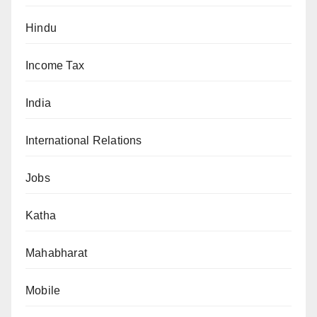
Hindu
Income Tax
India
International Relations
Jobs
Katha
Mahabharat
Mobile