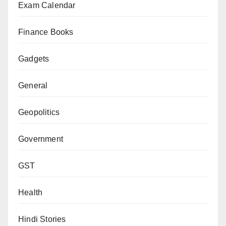
Exam Calendar
Finance Books
Gadgets
General
Geopolitics
Government
GST
Health
Hindi Stories