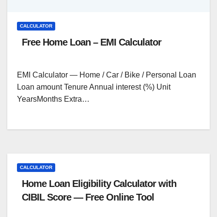
CALCULATOR
Free Home Loan – EMI Calculator
EMI Calculator — Home / Car / Bike / Personal Loan
Loan amount Tenure Annual interest (%) Unit
YearsMonths Extra…
CALCULATOR
Home Loan Eligibility Calculator with
CIBIL Score — Free Online Tool