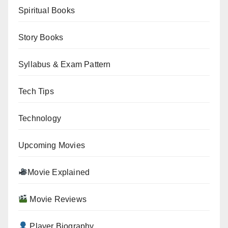
Spiritual Books
Story Books
Syllabus & Exam Pattern
Tech Tips
Technology
Upcoming Movies
Movie Explained
Movie Reviews
Player Biography