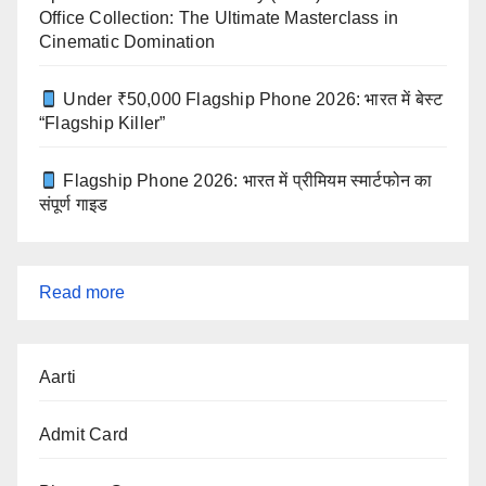
Office Collection: The Ultimate Masterclass in
Cinematic Domination
Under ₹50,000 Flagship Phone 2026: भारत में बेस्ट
“Flagship Killer”
Flagship Phone 2026: भारत में प्रीमियम स्मार्टफोन का
संपूर्ण गाइड
:
Read more
Home
Loan
Aarti
Eligibility
Calculator
Admit Card
with