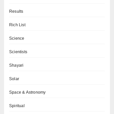
Results
Rich List
Science
Scientists
Shayari
Solar
Space & Astronomy
Spiritual