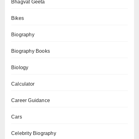
CIBIL
Bhagvat Geeta
Score
Bikes
—
Free
Biography
Online
Tool
Biography Books
Biology
Calculator
Career Guidance
Cars
Celebrity Biography