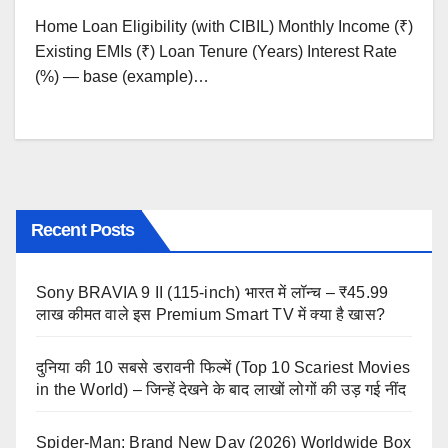
Home Loan Eligibility (with CIBIL) Monthly Income (₹)
Existing EMIs (₹) Loan Tenure (Years) Interest Rate
(%) — base (example)…
Recent Posts
Sony BRAVIA 9 II (115-inch) भारत में लॉन्च – ₹45.99
लाख कीमत वाले इस Premium Smart TV में क्या है खास?
दुनिया की 10 सबसे डरावनी फिल्में (Top 10 Scariest Movies
in the World) – जिन्हें देखने के बाद लाखों लोगों की उड़ गई नींद
Spider-Man: Brand New Day (2026) Worldwide Box