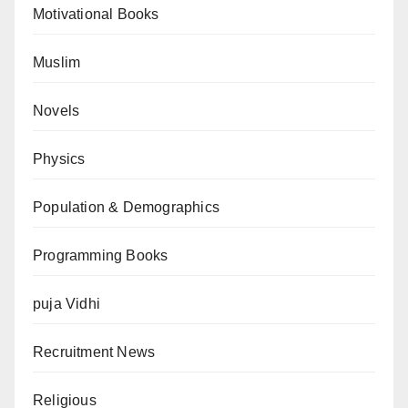
Motivational Books
Muslim
Novels
Physics
Population & Demographics
Programming Books
puja Vidhi
Recruitment News
Religious