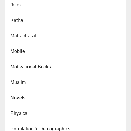
Jobs
Katha
Mahabharat
Mobile
Motivational Books
Muslim
Novels
Physics
Population & Demographics