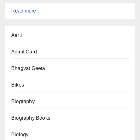
:
Read more
IBPS
RRB
Aarti
2025
Notification
Admit Card
(CRP
RRBs
Bhagvat Geeta
XIV)
Bikes
–
13,217
Biography
Vacancies,
Apply
Biography Books
Online
Biology