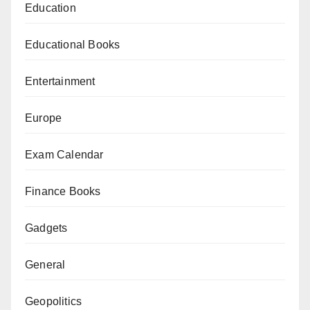
Education
Educational Books
Entertainment
Europe
Exam Calendar
Finance Books
Gadgets
General
Geopolitics