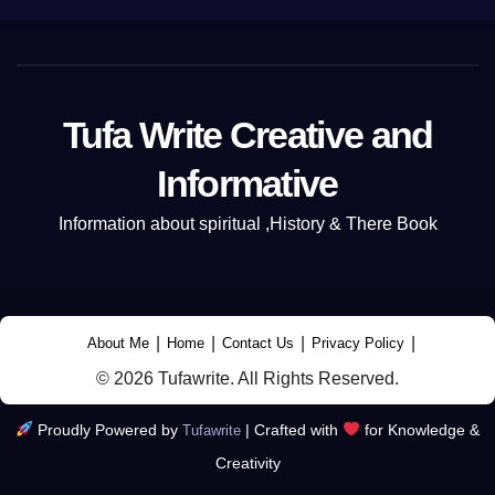
Tufa Write Creative and
Informative
Information about spiritual ,History & There Book
|
|
|
|
About Me
Home
Contact Us
Privacy Policy
© 2026 Tufawrite. All Rights Reserved.
Proudly Powered by
|
Crafted with
for Knowledge &
Tufawrite
Creativity