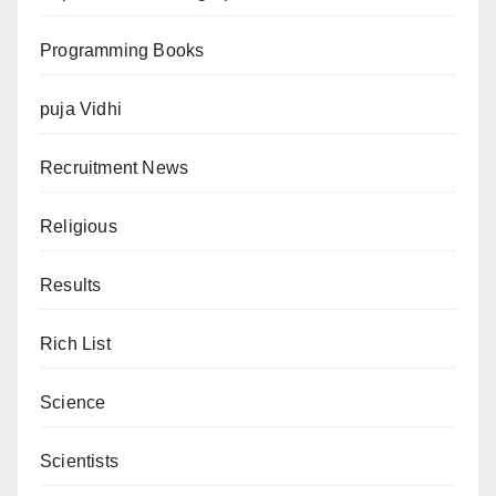
Programming Books
puja Vidhi
Recruitment News
Religious
Results
Rich List
Science
Scientists