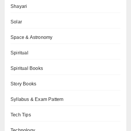
Shayari
Solar
Space & Astronomy
Spiritual
Spiritual Books
Story Books
Syllabus & Exam Pattern
Tech Tips
Technology