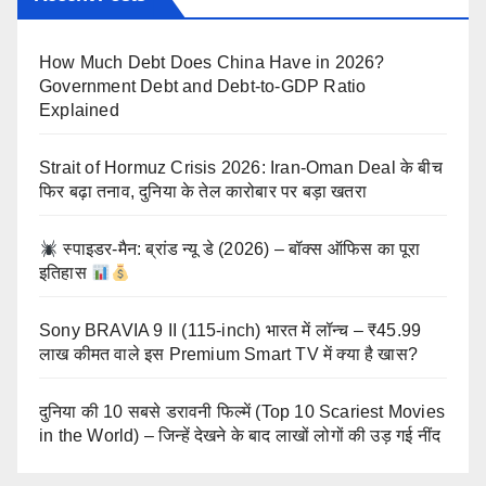
How Much Debt Does China Have in 2026?
Government Debt and Debt-to-GDP Ratio
Explained
Strait of Hormuz Crisis 2026: Iran-Oman Deal के बीच
फिर बढ़ा तनाव, दुनिया के तेल कारोबार पर बड़ा खतरा
स्पाइडर-मैन: ब्रांड न्यू डे (2026) – बॉक्स ऑफिस का पूरा
इतिहास
Sony BRAVIA 9 II (115-inch) भारत में लॉन्च – ₹45.99
लाख कीमत वाले इस Premium Smart TV में क्या है खास?
दुनिया की 10 सबसे डरावनी फिल्में (Top 10 Scariest Movies
in the World) – जिन्हें देखने के बाद लाखों लोगों की उड़ गई नींद