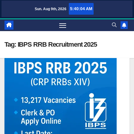
Skip
5:40:04 AM
Sun. Aug 9th, 2026
TufaWrite – Latest Technology Updates, Informative Knowledge & Spir
to
content
Tag:
IBPS RRB Recruitment 2025