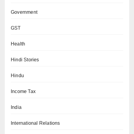
Government
GST
Health
Hindi Stories
Hindu
Income Tax
India
International Relations