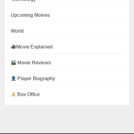
Upcoming Movies
World
Movie Explained
Movie Reviews
Player Biography
Box Office