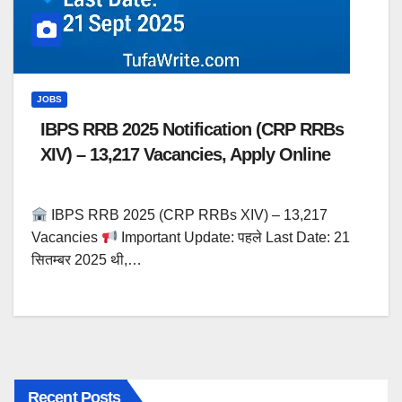
JOBS
IBPS RRB 2025 Notification (CRP RRBs
XIV) – 13,217 Vacancies, Apply Online
IBPS RRB 2025 (CRP RRBs XIV) – 13,217
Vacancies
Important Update: पहले Last Date: 21
सितम्बर 2025 थी,…
Recent Posts