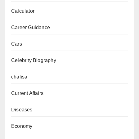
Calculator
Career Guidance
Cars
Celebrity Biography
chalisa
Current Affairs
Diseases
Economy