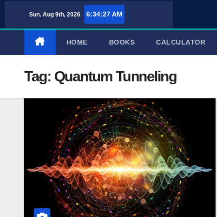
Skip
6:34:27 AM
Sun. Aug 9th, 2026
to
content
HOME
BOOKS
CALCULATOR
Tag:
Quantum Tunneling