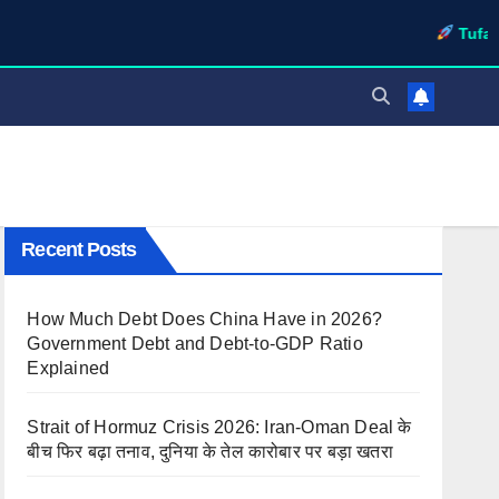
TufaWrite – La
Recent Posts
How Much Debt Does China Have in 2026?
Government Debt and Debt-to-GDP Ratio
Explained
Strait of Hormuz Crisis 2026: Iran-Oman Deal के
बीच फिर बढ़ा तनाव, दुनिया के तेल कारोबार पर बड़ा खतरा