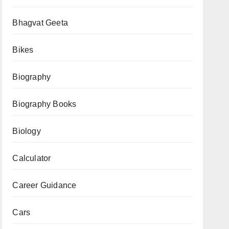
Bhagvat Geeta
Bikes
Biography
Biography Books
Biology
Calculator
Career Guidance
Cars