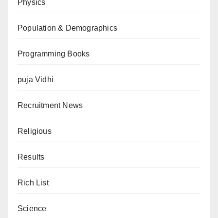
Physics
Population & Demographics
Programming Books
puja Vidhi
Recruitment News
Religious
Results
Rich List
Science