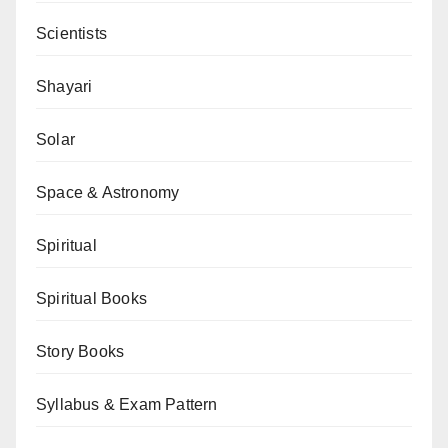
Scientists
Shayari
Solar
Space & Astronomy
Spiritual
Spiritual Books
Story Books
Syllabus & Exam Pattern