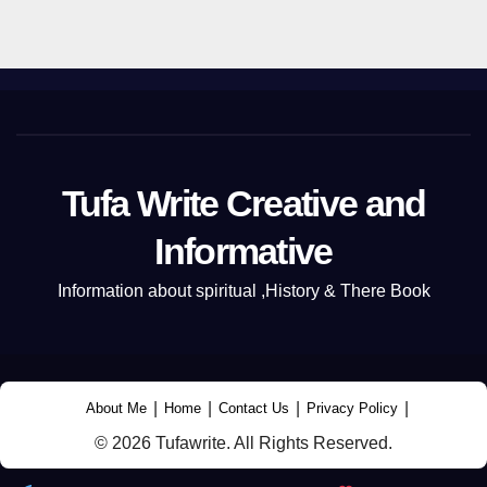
Tufa Write Creative and
Informative
Information about spiritual ,History & There Book
|
|
|
|
About Me
Home
Contact Us
Privacy Policy
© 2026 Tufawrite. All Rights Reserved.