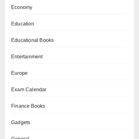
Economy
Education
Educational Books
Entertainment
Europe
Exam Calendar
Finance Books
Gadgets
General