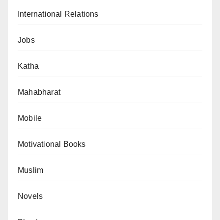
International Relations
Jobs
Katha
Mahabharat
Mobile
Motivational Books
Muslim
Novels