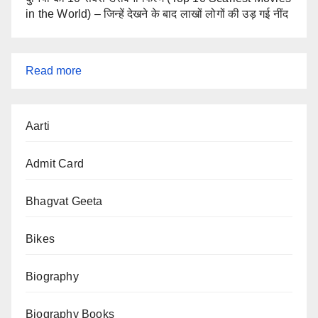
in the World) – जिन्हें देखने के बाद लाखों लोगों की उड़ गई नींद
:
Read more
SSC
Aarti
CGL
2025
Admit Card
Exam
Cancelled
Bhagvat Geeta
Bikes
Biography
Biography Books