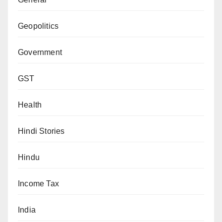
Geopolitics
Government
GST
Health
Hindi Stories
Hindu
Income Tax
India