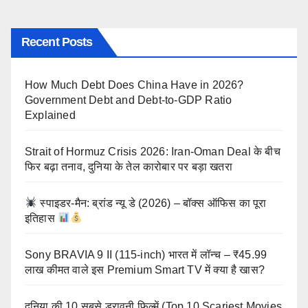
Recent Posts
How Much Debt Does China Have in 2026?
Government Debt and Debt-to-GDP Ratio
Explained
Strait of Hormuz Crisis 2026: Iran-Oman Deal के बीच
फिर बढ़ा तनाव, दुनिया के तेल कारोबार पर बड़ा खतरा
स्पाइडर-मैन: ब्रांड न्यू डे (2026) – बॉक्स ऑफिस का पूरा
इतिहास
Sony BRAVIA 9 II (115-inch) भारत में लॉन्च – ₹45.99
लाख कीमत वाले इस Premium Smart TV में क्या है खास?
दुनिया की 10 सबसे डरावनी फिल्में (Top 10 Scariest Movies