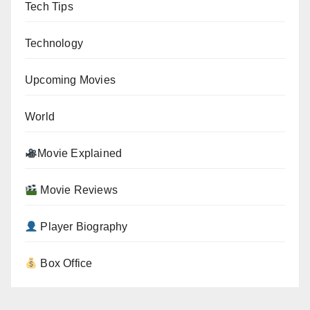
Tech Tips
Technology
Upcoming Movies
World
Movie Explained
Movie Reviews
Player Biography
Box Office