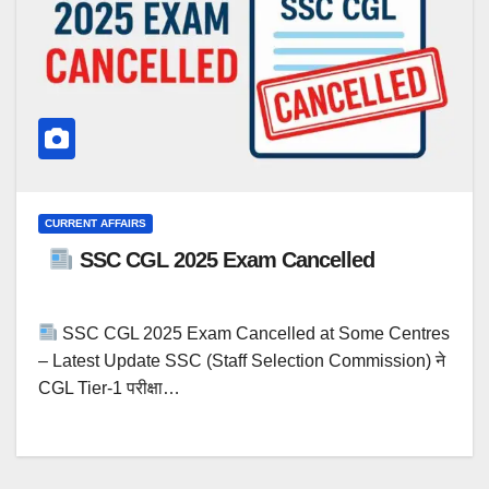
CURRENT AFFAIRS
SSC CGL 2025 Exam Cancelled
SSC CGL 2025 Exam Cancelled at Some Centres
– Latest Update SSC (Staff Selection Commission) ने
CGL Tier-1 परीक्षा…