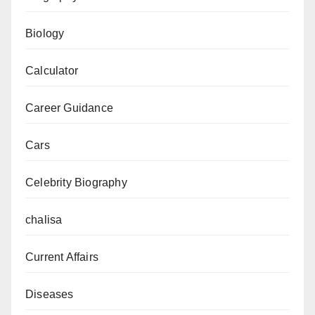
Biology
Calculator
Career Guidance
Cars
Celebrity Biography
chalisa
Current Affairs
Diseases