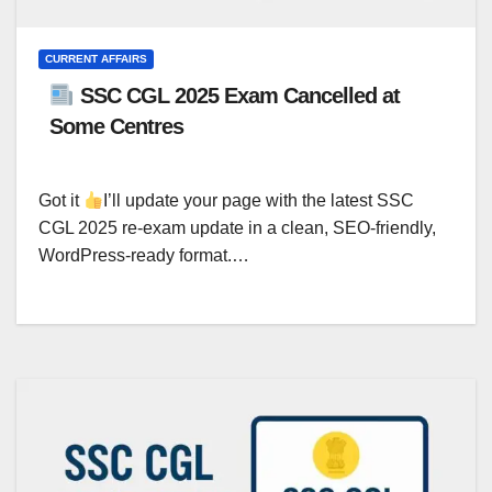
CURRENT AFFAIRS
SSC CGL 2025 Exam Cancelled at
Some Centres
Got it
I’ll update your page with the latest SSC
CGL 2025 re-exam update in a clean, SEO-friendly,
WordPress-ready format.…