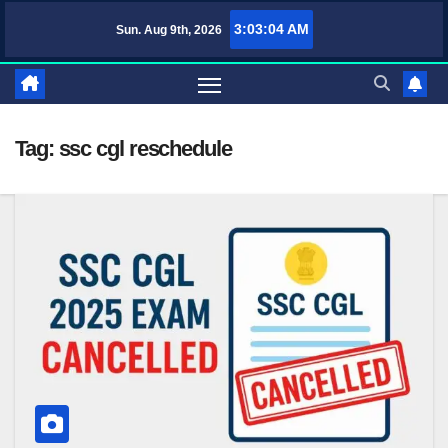
Skip
3:03:05 AM
Sun. Aug 9th, 2026
TufaWrite – Latest Technology Updates, Informative Knowledge & Spiri
to
content
Tag:
ssc cgl reschedule