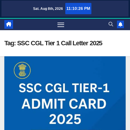
Skip
11:10:26 PM
Sat. Aug 8th, 2026
TufaWrite – Latest Technology Updates, Informative Knowledge & Spiritu
to
content
Tag:
SSC CGL Tier 1 Call Letter 2025