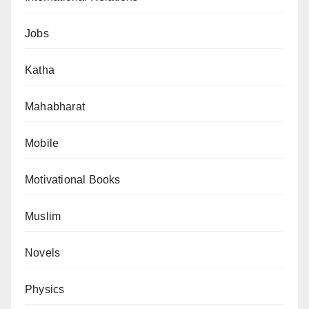
Jobs
Katha
Mahabharat
Mobile
Motivational Books
Muslim
Novels
Physics