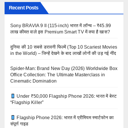
Recent Posts
Sony BRAVIA 9 II (115-inch) भारत में लॉन्च – ₹45.99
लाख कीमत वाले इस Premium Smart TV में क्या है खास?
दुनिया की 10 सबसे डरावनी फिल्में (Top 10 Scariest Movies
in the World) – जिन्हें देखने के बाद लाखों लोगों की उड़ गई नींद
Spider-Man: Brand New Day (2026) Worldwide Box
Office Collection: The Ultimate Masterclass in
Cinematic Domination
Under ₹50,000 Flagship Phone 2026: भारत में बेस्ट
“Flagship Killer”
Flagship Phone 2026: भारत में प्रीमियम स्मार्टफोन का
संपूर्ण गाइड