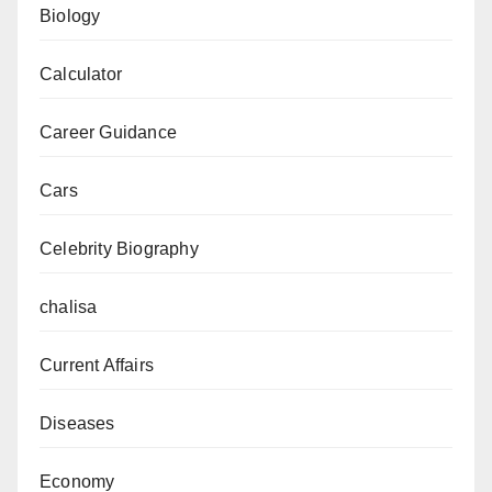
Dates
Biology
Calculator
Career Guidance
Cars
Celebrity Biography
chalisa
Current Affairs
Diseases
Economy