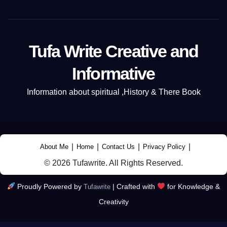
Tufa Write Creative and
Informative
Information about spiritual ,History & There Book
|
|
|
|
About Me
Home
Contact Us
Privacy Policy
© 2026 Tufawrite. All Rights Reserved.
Proudly Powered by
|
Crafted with
for Knowledge &
Tufawrite
Creativity