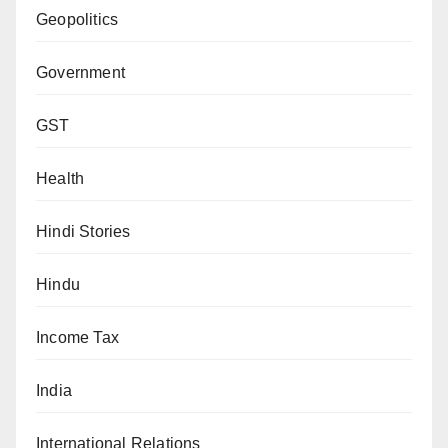
Geopolitics
Government
GST
Health
Hindi Stories
Hindu
Income Tax
India
International Relations