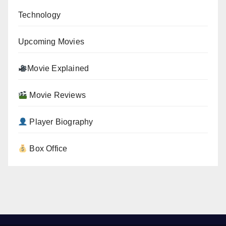
Technology
Upcoming Movies
Movie Explained
Movie Reviews
Player Biography
Box Office