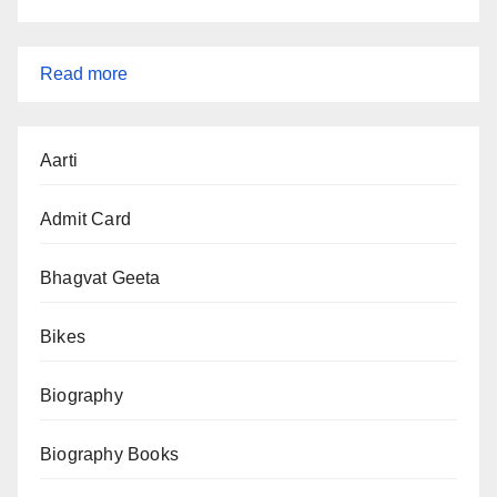
:
Read more
SSC
CGL
Aarti
Tier-
1
Admit Card
Admit
Card
Bhagvat Geeta
2025
Bikes
—
Direct
Biography
Download
Link
Biography Books
&