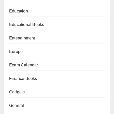
Education
Educational Books
Entertainment
Europe
Exam Calendar
Finance Books
Gadgets
General