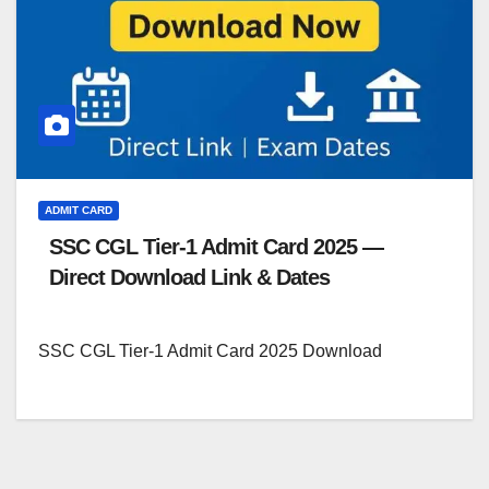
ADMIT CARD
SSC CGL Tier-1 Admit Card 2025 —
Direct Download Link & Dates
SSC CGL Tier-1 Admit Card 2025 Download