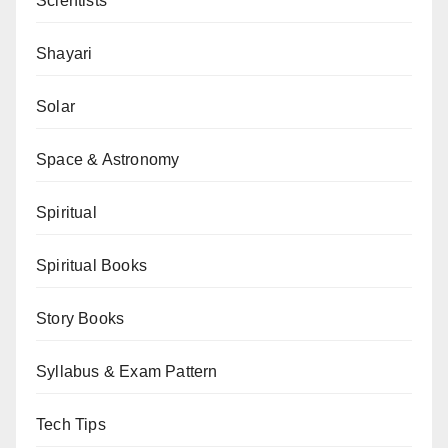
Scientists
Shayari
Solar
Space & Astronomy
Spiritual
Spiritual Books
Story Books
Syllabus & Exam Pattern
Tech Tips