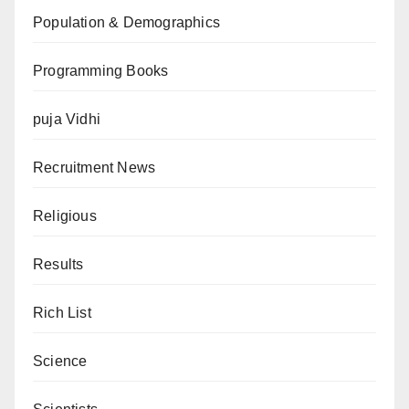
Population & Demographics
Programming Books
puja Vidhi
Recruitment News
Religious
Results
Rich List
Science