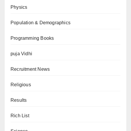
Physics
Population & Demographics
Programming Books
puja Vidhi
Recruitment News
Religious
Results
Rich List