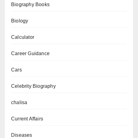
Biography Books
Biology
Calculator
Career Guidance
Cars
Celebrity Biography
chalisa
Current Affairs
Diseases