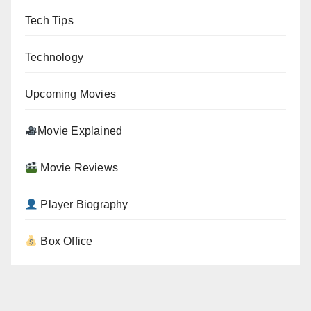
Tech Tips
Technology
Upcoming Movies
Movie Explained
Movie Reviews
Player Biography
Box Office