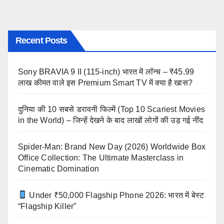
Recent Posts
Sony BRAVIA 9 II (115-inch) भारत में लॉन्च – ₹45.99
लाख कीमत वाले इस Premium Smart TV में क्या है खास?
दुनिया की 10 सबसे डरावनी फिल्में (Top 10 Scariest Movies
in the World) – जिन्हें देखने के बाद लाखों लोगों की उड़ गई नींद
Spider-Man: Brand New Day (2026) Worldwide Box
Office Collection: The Ultimate Masterclass in
Cinematic Domination
Under ₹50,000 Flagship Phone 2026: भारत में बेस्ट
“Flagship Killer”