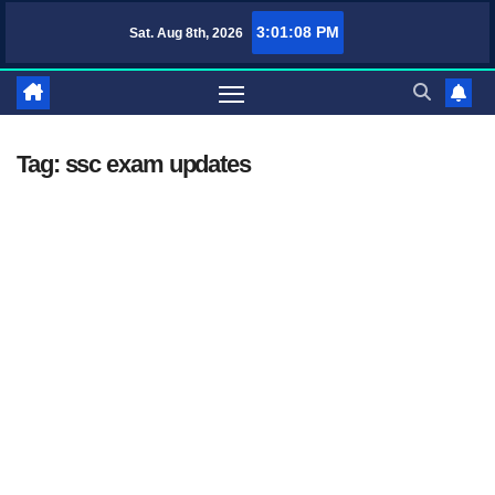
Skip
3:01:08 PM
Sat. Aug 8th, 2026
TufaWrite – Latest Technology Updates, Informative Knowledge & Spirit
to
content
Tag:
ssc exam updates