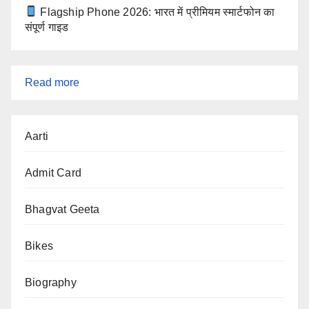
Flagship Phone 2026: भारत में प्रीमियम स्मार्टफोन का
संपूर्ण गाइड
:
Read more
SSC
Aarti
CGL
2025
Admit Card
Exam
Cancelled
Bhagvat Geeta
Bikes
Biography