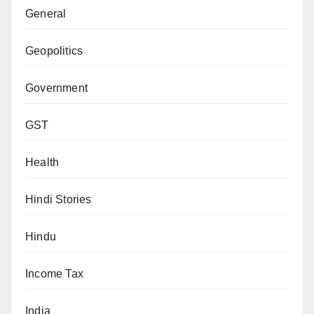
General
Geopolitics
Government
GST
Health
Hindi Stories
Hindu
Income Tax
India