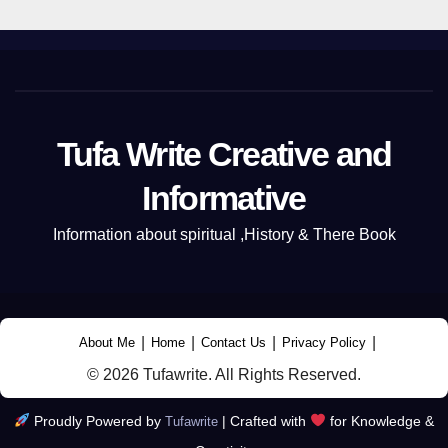
Tufa Write Creative and
Informative
Information about spiritual ,History & There Book
|
|
|
|
About Me
Home
Contact Us
Privacy Policy
© 2026 Tufawrite. All Rights Reserved.
Proudly Powered by
|
Crafted with
for Knowledge &
Tufawrite