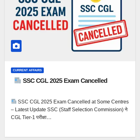
CURRENT AFFAIRS
SSC CGL 2025 Exam Cancelled
SSC CGL 2025 Exam Cancelled at Some Centres
– Latest Update SSC (Staff Selection Commission) ने
CGL Tier-1 परीक्षा…