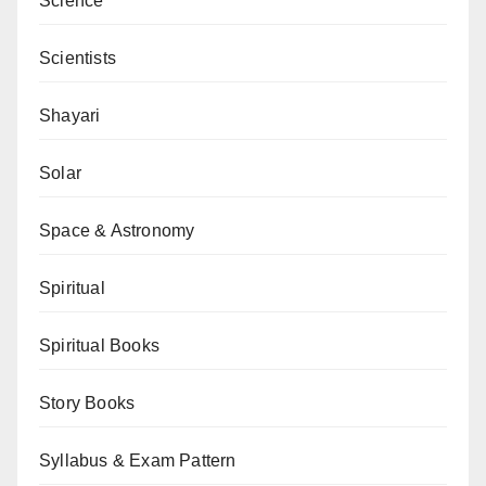
Science
Scientists
Shayari
Solar
Space & Astronomy
Spiritual
Spiritual Books
Story Books
Syllabus & Exam Pattern