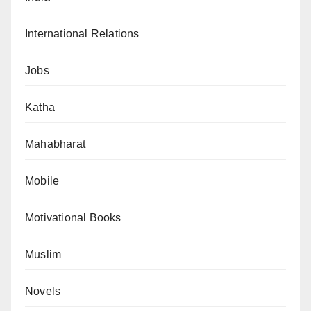
International Relations
Jobs
Katha
Mahabharat
Mobile
Motivational Books
Muslim
Novels