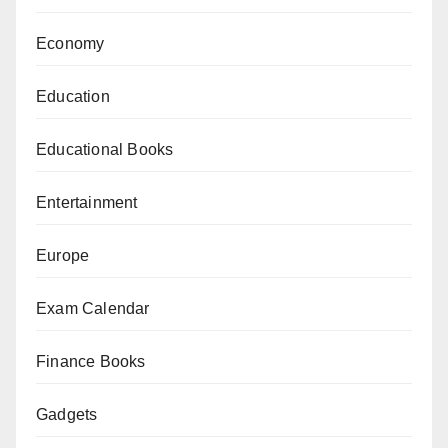
Economy
Education
Educational Books
Entertainment
Europe
Exam Calendar
Finance Books
Gadgets