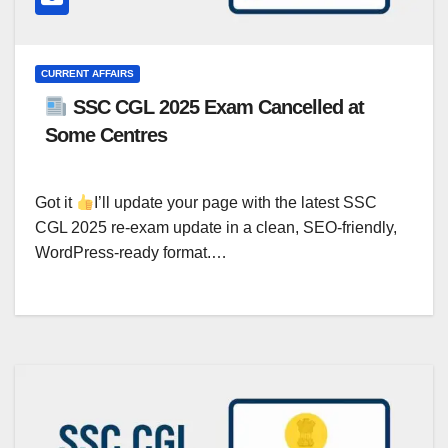
CURRENT AFFAIRS
SSC CGL 2025 Exam Cancelled at
Some Centres
Got it
I’ll update your page with the latest SSC
CGL 2025 re-exam update in a clean, SEO-friendly,
WordPress-ready format.…