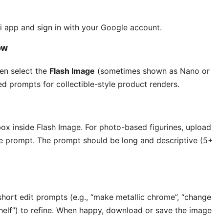
 app and sign in with your Google account.
ow
en select the
Flash Image
(sometimes shown as Nano or
ed prompts for collectible-style product renders.
box inside Flash Image. For photo-based figurines, upload
he prompt. The prompt should be long and descriptive (5+
short edit prompts (e.g., “make metallic chrome”, “change
lf”) to refine. When happy, download or save the image