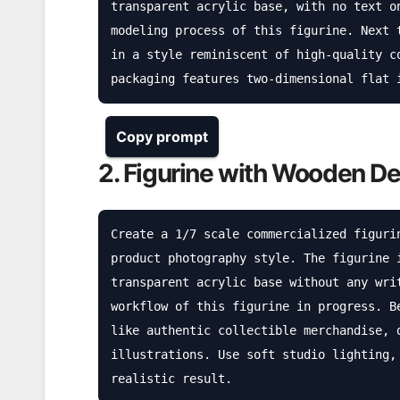
transparent acrylic base, with no text o
modeling process of this figurine. Next 
in a style reminiscent of high-quality c
packaging features two-dimensional flat 
Copy prompt
2. Figurine with Wooden D
Create a 1/7 scale commercialized figuri
product photography style. The figurine 
transparent acrylic base without any wri
workflow of this figurine in progress. B
like authentic collectible merchandise, 
illustrations. Use soft studio lighting,
realistic result.