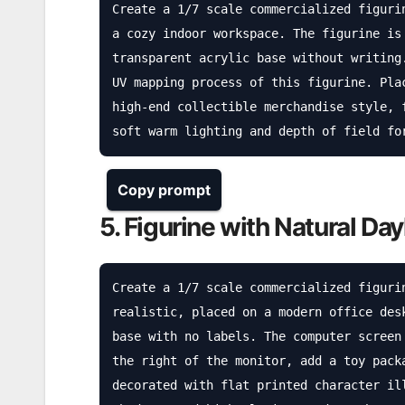
Create a 1/7 scale commercialized figuri
a cozy indoor workspace. The figurine is
transparent acrylic base without writing
UV mapping process of this figurine. Pla
high-end collectible merchandise style, 
soft warm lighting and depth of field fo
Copy prompt
5. Figurine with Natural Day
Create a 1/7 scale commercialized figuri
realistic, placed on a modern office des
base with no labels. The computer screen
the right of the monitor, add a toy pack
decorated with flat printed character il