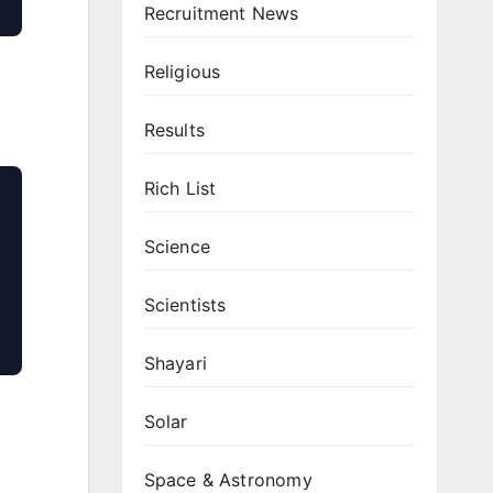
Recruitment News
Religious
Results
Rich List
Science
Scientists
Shayari
Solar
Space & Astronomy