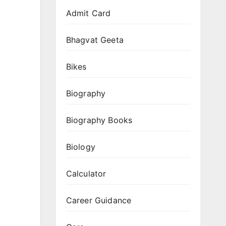
Gemini
Admit Card
Nano
Banana
Bhagvat Geeta
3D
Prompts
Bikes
(Flash
Image
Biography
Trending
Biography Books
Collectible
Figurines
Biology
2025)
Calculator
Career Guidance