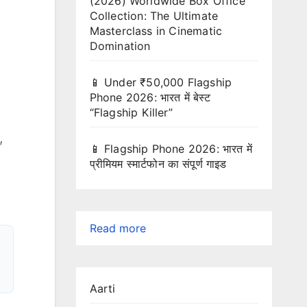
(2026) Worldwide Box Office
Collection: The Ultimate
Masterclass in Cinematic
Domination
📱 Under ₹50,000 Flagship
Phone 2026: भारत में बेस्ट
“Flagship Killer”
,
📱 Flagship Phone 2026: भारत में
प्रीमियम स्मार्टफोन का संपूर्ण गाइड
:
Read more
Ready-
to-
Aarti
Paste