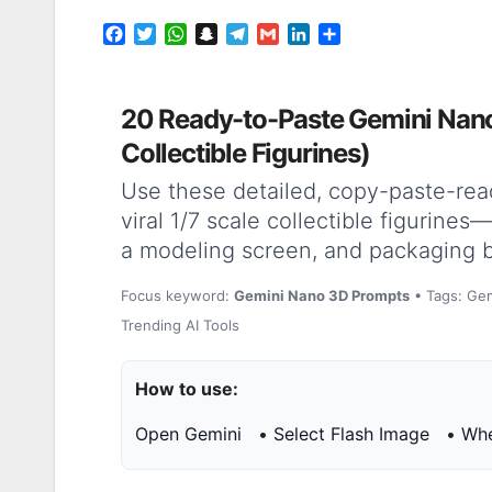
F
T
W
S
T
G
L
S
a
w
h
n
e
m
i
h
c
i
a
a
l
a
n
a
e
t
t
p
e
i
k
r
20 Ready-to-Paste Gemini Nano
b
t
s
c
g
l
e
e
o
e
A
h
r
d
Collectible Figurines)
o
r
p
a
a
I
k
p
t
m
n
Use these detailed, copy-paste-rea
viral 1/7 scale collectible figurine
a modeling screen, and packaging 
Focus keyword:
Gemini Nano 3D Prompts
• Tags: Gem
Trending AI Tools
How to use:
Open Gemini
•
Select Flash Image
•
Whe