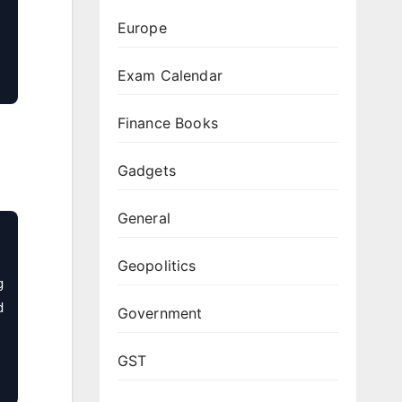
Europe
Exam Calendar
Finance Books
Gadgets
General
Geopolitics
 
 
Government
GST