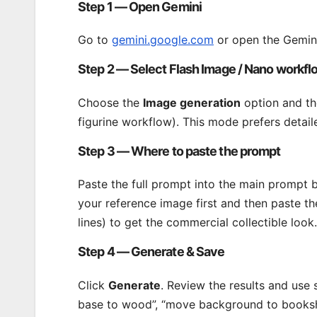
Step 1 — Open Gemini
Go to
gemini.google.com
or open the Gemini
Step 2 — Select Flash Image / Nano workfl
Choose the
Image generation
option and th
figurine workflow). This mode prefers detail
Step 3 — Where to paste the prompt
Paste the full prompt into the main prompt 
your reference image first and then paste t
lines) to get the commercial collectible look.
Step 4 — Generate & Save
Click
Generate
. Review the results and use 
base to wood”, “move background to bookshe