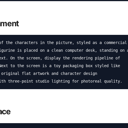
onment
of the characters in the picture, styled as a commercial 
igurine is placed on a clean computer desk, standing on a
ext. On the screen, display the rendering pipeline of 
Next to the screen is a toy packaging box styled like 
 original flat artwork and character design 
ith three-point studio lighting for photoreal quality.
ace