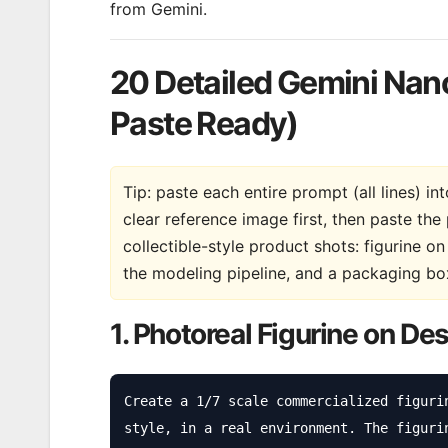
from Gemini.
20 Detailed Gemini Nan
Paste Ready)
Tip: paste each entire prompt (all lines) i
clear reference image first, then paste t
collectible-style product shots: figurine o
the modeling pipeline, and a packaging box
1. Photoreal Figurine on De
Create a 1/7 scale commercialized figuri
style, in a real environment. The figuri