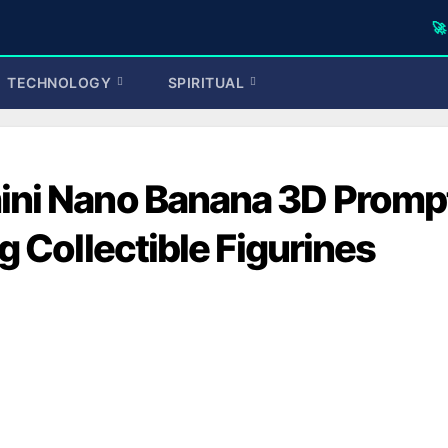
🚀 TufaWrite
TECHNOLOGY
SPIRITUAL
ini Nano Banana 3D Promp
g Collectible Figurines