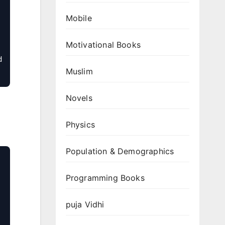
Mobile
Motivational Books
 
Muslim
Novels
Physics
Population & Demographics
Programming Books
puja Vidhi