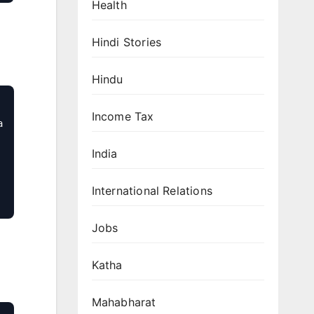
Health
Hindi Stories
Hindu
Income Tax
 
India
International Relations
Jobs
Katha
Mahabharat