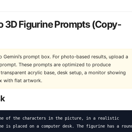
o 3D Figurine Prompts (Copy-
nto Gemini’s prompt box. For photo-based results, upload a
he prompt. These prompts are optimized to produce
n transparent acrylic base, desk setup, a monitor showing
 with flat artwork.
sk
ne of the characters in the picture, in a realistic 
ne is placed on a computer desk. The figurine has a round