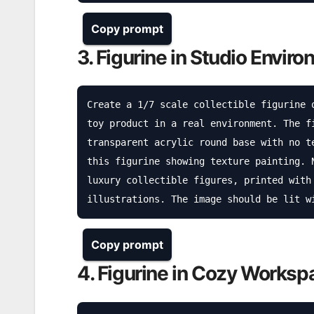
Copy prompt
3. Figurine in Studio Envir
Create a 1/7 scale collectible figurine 
toy product in a real environment. The f
transparent acrylic round base with no t
this figurine showing texture painting. 
luxury collectible figures, printed with
illustrations. The image should be lit w
Copy prompt
4. Figurine in Cozy Worksp