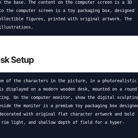
n the base. The content on the computer screen is a 3D 
to the computer screen is a toy packaging box, designed 
ollectible figures, printed with original artwork. The 
illustrations.
esk Setup
ne of the characters in the picture, in a photorealistic 
is displayed on a modern wooden desk, mounted on a round 
ting. On the computer monitor, show the digital sculpting
eside the monitor is a premium toy packaging box designed
decorated with original flat character artwork and bold 
 rim light, and shallow depth of field for a hyper-