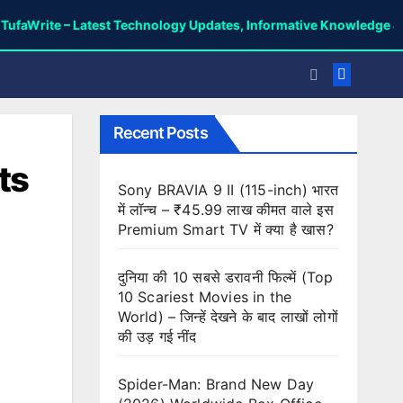
 – Latest Technology Updates, Informative Knowledge & Spiritual 
Recent Posts
ts
Sony BRAVIA 9 II (115-inch) भारत
में लॉन्च – ₹45.99 लाख कीमत वाले इस
Premium Smart TV में क्या है खास?
दुनिया की 10 सबसे डरावनी फिल्में (Top
10 Scariest Movies in the
World) – जिन्हें देखने के बाद लाखों लोगों
की उड़ गई नींद
Spider-Man: Brand New Day