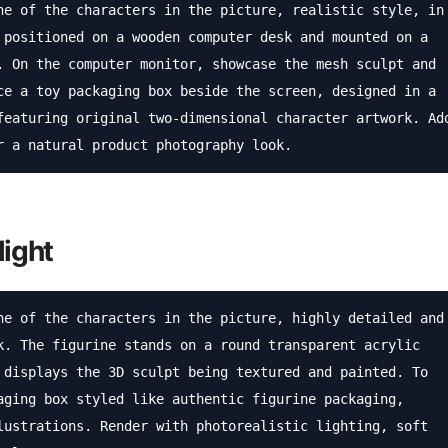
ne of the characters in the picture, realistic style, in 
 positioned on a wooden computer desk and mounted on a 
. On the computer monitor, showcase the mesh sculpt and 
ce a toy packaging box beside the screen, designed in a 
featuring original two-dimensional character artwork. Add
r a natural product photography look.
light
ne of the characters in the picture, highly detailed and 
k. The figurine stands on a round transparent acrylic 
 displays the 3D sculpt being textured and painted. To 
aging box styled like authentic figurine packaging, 
lustrations. Render with photorealistic lighting, soft 