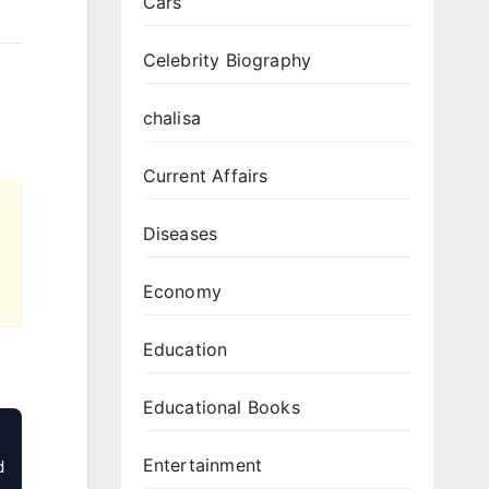
Cars
Celebrity Biography
chalisa
Current Affairs
Diseases
Economy
Education
Educational Books
Entertainment
 