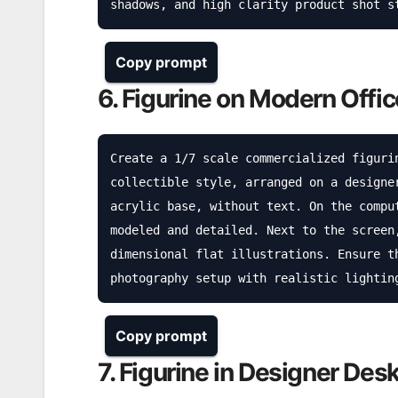
shadows, and high clarity product shot s
Copy prompt
6. Figurine on Modern Offi
Create a 1/7 scale commercialized figuri
collectible style, arranged on a designe
acrylic base, without text. On the compu
modeled and detailed. Next to the screen
dimensional flat illustrations. Ensure t
photography setup with realistic lightin
Copy prompt
7. Figurine in Designer Des