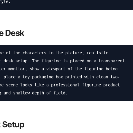
tyle.
ce Desk
ne of the characters in the picture, realistic 
r desk setup. The figurine is placed on a transparent 
ter monitor, show a viewport of the figurine being 
, place a toy packaging box printed with clean two-
he scene looks like a professional figurine product 
g and shallow depth of field.
k Setup