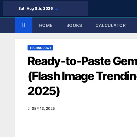
Skip
Sat. Aug 8th, 2026
to
content
HOME
BOOKS
CALCULATOR
TECHNOLOGY
Ready-to-Paste Gem
(Flash Image Trendin
2025)
SEP 13, 2025