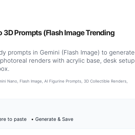
 3D Prompts (Flash Image Trending
dy prompts in Gemini (Flash Image) to generate
s—photoreal renders with acrylic base, desk setup
box.
ini Nano, Flash Image, AI Figurine Prompts, 3D Collectible Renders,
re to paste
•
Generate & Save