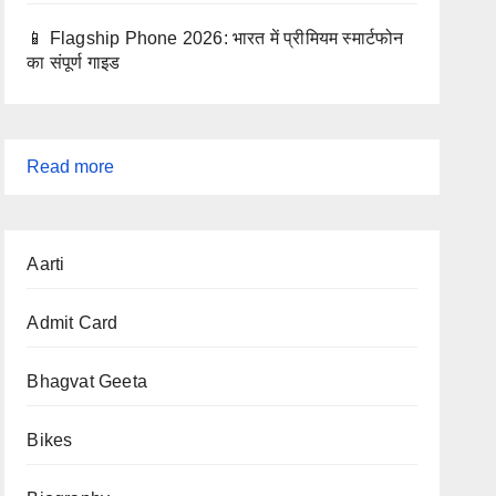
📱 Flagship Phone 2026: भारत में प्रीमियम स्मार्टफोन
का संपूर्ण गाइड
:
Read more
CBSE
2026
Aarti
Exam
Date:
Admit Card
Class
10th
Bhagvat Geeta
&
12th
Bikes
Board