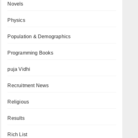
Novels
Physics
Population & Demographics
Programming Books
puja Vidhi
Recruitment News
Religious
Results
Rich List