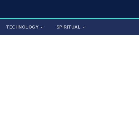
TECHNOLOGY
SPIRITUAL