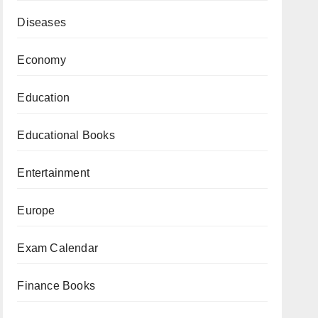
Diseases
Economy
Education
Educational Books
Entertainment
Europe
Exam Calendar
Finance Books