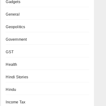
Gadgets
General
Geopolitics
Government
GST
Health
Hindi Stories
Hindu
Income Tax