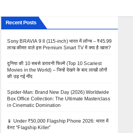
Recent Posts
Sony BRAVIA 9 II (115-inch) भारत में लॉन्च – ₹45.99
लाख कीमत वाले इस Premium Smart TV में क्या है खास?
दुनिया की 10 सबसे डरावनी फिल्में (Top 10 Scariest
Movies in the World) – जिन्हें देखने के बाद लाखों लोगों
की उड़ गई नींद
Spider-Man: Brand New Day (2026) Worldwide
Box Office Collection: The Ultimate Masterclass
in Cinematic Domination
📱 Under ₹50,000 Flagship Phone 2026: भारत में
बेस्ट “Flagship Killer”