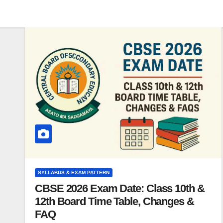
SYLLABUS & EXAM PATTERN
CBSE 2026 Exam Date: Class 10th &
12th Board Time Table, Changes &
FAQ