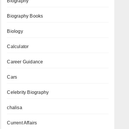
Time
Biography
Table,
Biography Books
Changes
&
Biology
FAQ
Calculator
Career Guidance
Cars
Celebrity Biography
chalisa
Current Affairs