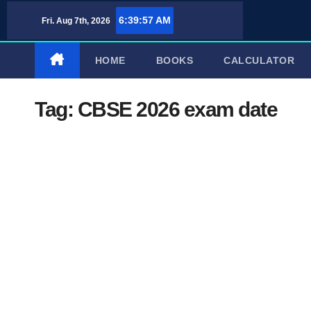
Skip
6:39:58 AM
Fri. Aug 7th, 2026
to
content
HOME
BOOKS
CALCULATOR
Tag:
CBSE 2026 exam date