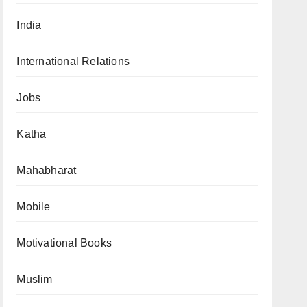
India
International Relations
Jobs
Katha
Mahabharat
Mobile
Motivational Books
Muslim