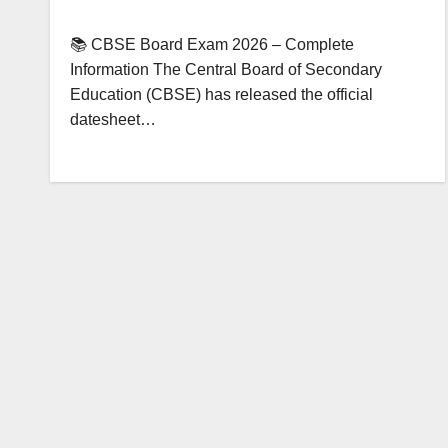
📚 CBSE Board Exam 2026 – Complete
Information The Central Board of Secondary
Education (CBSE) has released the official
datesheet…