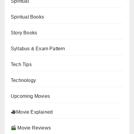
Spiritual
Spiritual Books
Story Books
Syllabus & Exam Pattern
Tech Tips
Technology
Upcoming Movies
Movie Explained
Movie Reviews