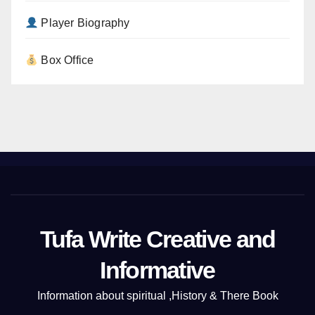
Player Biography
Box Office
Tufa Write Creative and
Informative
Information about spiritual ,History & There Book