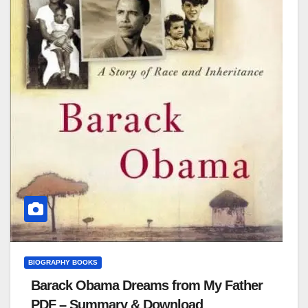
BIOGRAPHY BOOKS
Barack Obama Dreams from My Father
PDF – Summary & Download