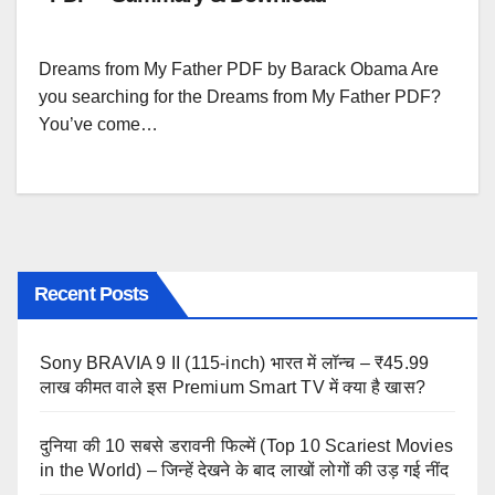
Dreams from My Father PDF by Barack Obama Are
you searching for the Dreams from My Father PDF?
You’ve come…
Recent Posts
Sony BRAVIA 9 II (115-inch) भारत में लॉन्च – ₹45.99
लाख कीमत वाले इस Premium Smart TV में क्या है खास?
दुनिया की 10 सबसे डरावनी फिल्में (Top 10 Scariest Movies
in the World) – जिन्हें देखने के बाद लाखों लोगों की उड़ गई नींद