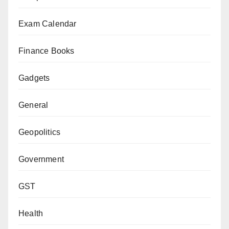
Exam Calendar
Finance Books
Gadgets
General
Geopolitics
Government
GST
Health