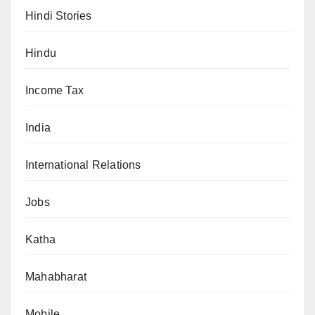
Hindi Stories
Hindu
Income Tax
India
International Relations
Jobs
Katha
Mahabharat
Mobile