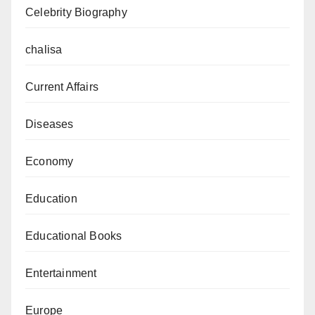
Celebrity Biography
chalisa
Current Affairs
Diseases
Economy
Education
Educational Books
Entertainment
Europe