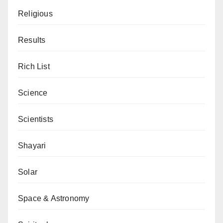
Religious
Results
Rich List
Science
Scientists
Shayari
Solar
Space & Astronomy