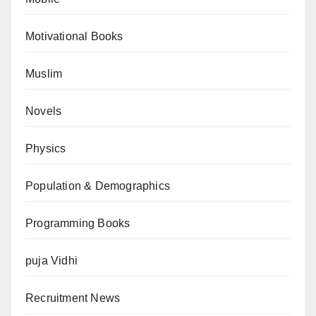
Motivational Books
Muslim
Novels
Physics
Population & Demographics
Programming Books
puja Vidhi
Recruitment News