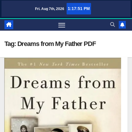
Skip
1:17:52 PM
Fri. Aug 7th, 2026
TufaWrite – Latest Technology Updates, Informative Knowledge & Spiri
to
content
Tag:
Dreams from My Father PDF