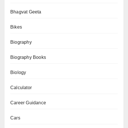
My
Father
Bhagvat Geeta
PDF
Bikes
–
Summary
Biography
&
Download
Biography Books
Biology
Calculator
Career Guidance
Cars