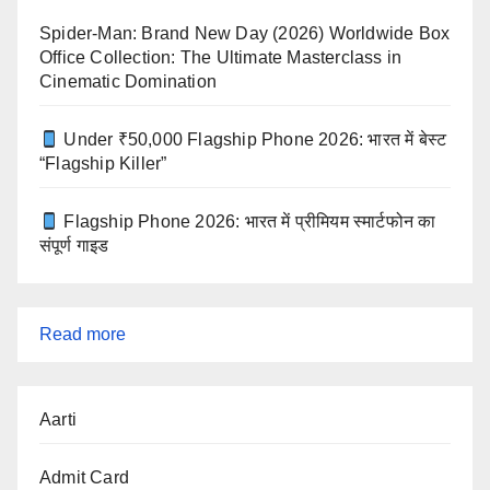
Spider-Man: Brand New Day (2026) Worldwide Box
Office Collection: The Ultimate Masterclass in
Cinematic Domination
Under ₹50,000 Flagship Phone 2026: भारत में बेस्ट
“Flagship Killer”
Flagship Phone 2026: भारत में प्रीमियम स्मार्टफोन का
संपूर्ण गाइड
:
Read more
Barack
Obama
Aarti
Dreams
from
Admit Card