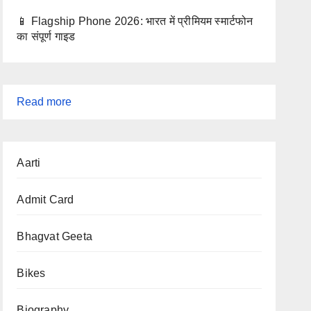
📱 Flagship Phone 2026: भारत में प्रीमियम स्मार्टफोन
का संपूर्ण गाइड
:
Read more
Latest
Admit
Aarti
Cards
2025
Admit Card
–
Active
Bhagvat Geeta
Govt
Exam
Bikes
Admit
Cards
Biography