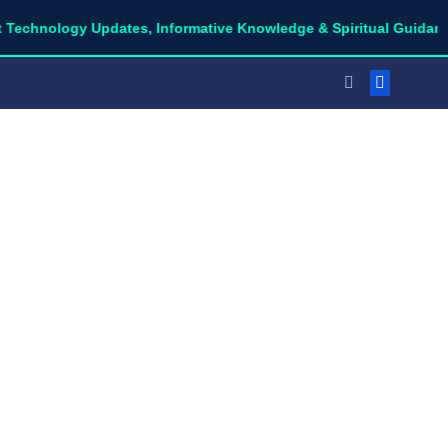
ogy Updates, Informative Knowledge & Spiritual Guidance