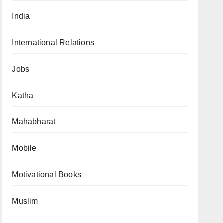
India
International Relations
Jobs
Katha
Mahabharat
Mobile
Motivational Books
Muslim