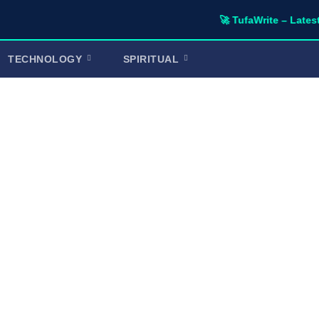
🚀 TufaWrite – Latest Technol
TECHNOLOGY
SPIRITUAL