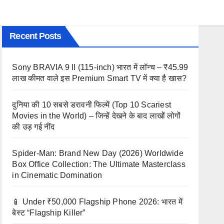
Recent Posts
Sony BRAVIA 9 II (115-inch) भारत में लॉन्च – ₹45.99
लाख कीमत वाले इस Premium Smart TV में क्या है खास?
दुनिया की 10 सबसे डरावनी फिल्में (Top 10 Scariest
Movies in the World) – जिन्हें देखने के बाद लाखों लोगों
की उड़ गई नींद
Spider-Man: Brand New Day (2026) Worldwide
Box Office Collection: The Ultimate Masterclass
in Cinematic Domination
📱 Under ₹50,000 Flagship Phone 2026: भारत में
बेस्ट “Flagship Killer”