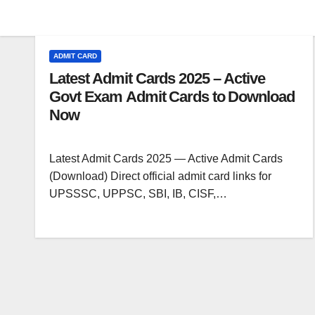
ADMIT CARD
Latest Admit Cards 2025 – Active
Govt Exam Admit Cards to Download
Now
Latest Admit Cards 2025 — Active Admit Cards
(Download) Direct official admit card links for
UPSSSC, UPPSC, SBI, IB, CISF,…