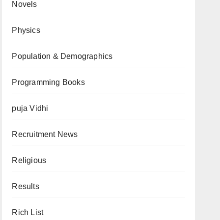
Novels
Physics
Population & Demographics
Programming Books
puja Vidhi
Recruitment News
Religious
Results
Rich List