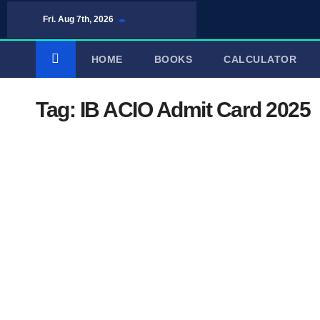
Skip
Fri. Aug 7th, 2026
to
content
HOME
BOOKS
CALCULATOR
Tag:
IB ACIO Admit Card 2025