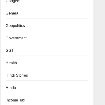
Gadgets
General
Geopolitics
Government
GST
Health
Hindi Stories
Hindu
Income Tax