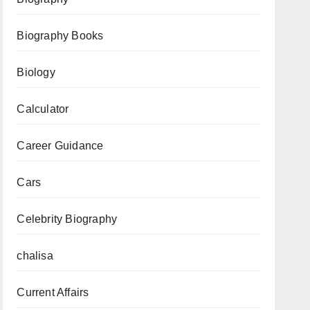
to
Biography Books
Download
Now
Biology
Calculator
Career Guidance
Cars
Celebrity Biography
chalisa
Current Affairs