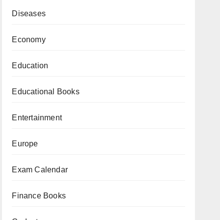
Diseases
Economy
Education
Educational Books
Entertainment
Europe
Exam Calendar
Finance Books