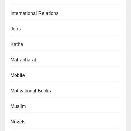
International Relations
Jobs
Katha
Mahabharat
Mobile
Motivational Books
Muslim
Novels