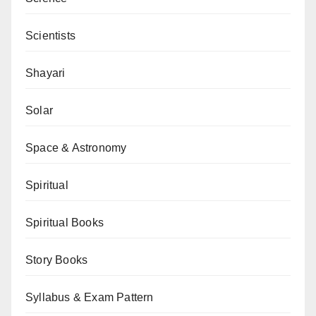
Scientists
Shayari
Solar
Space & Astronomy
Spiritual
Spiritual Books
Story Books
Syllabus & Exam Pattern