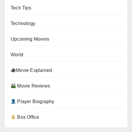
Tech Tips
Technology
Upcoming Movies
World
Movie Explained
Movie Reviews
Player Biography
Box Office