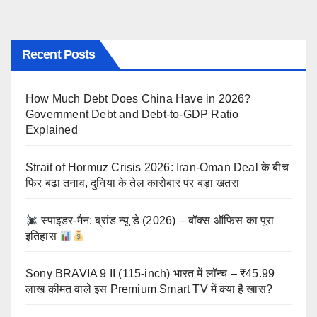
Recent Posts
How Much Debt Does China Have in 2026?
Government Debt and Debt-to-GDP Ratio
Explained
Strait of Hormuz Crisis 2026: Iran-Oman Deal के बीच
फिर बढ़ा तनाव, दुनिया के तेल कारोबार पर बड़ा खतरा
स्पाइडर-मैन: ब्रांड न्यू डे (2026) – बॉक्स ऑफिस का पूरा
इतिहास
Sony BRAVIA 9 II (115-inch) भारत में लॉन्च – ₹45.99
लाख कीमत वाले इस Premium Smart TV में क्या है खास?