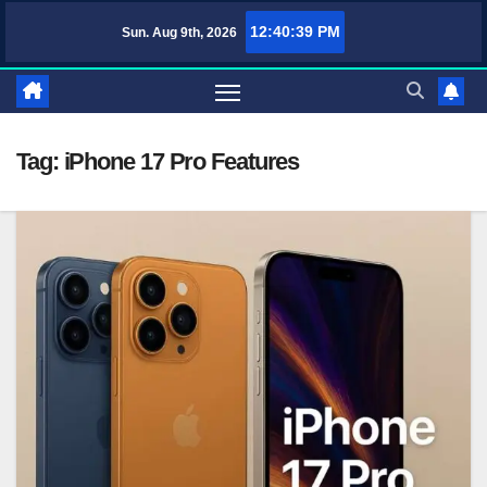
Skip
12:40:39 PM
Sun. Aug 9th, 2026
TufaWrite – Latest Technology Updates, Informative Knowledge & Spirit
to
content
Tag:
iPhone 17 Pro Features