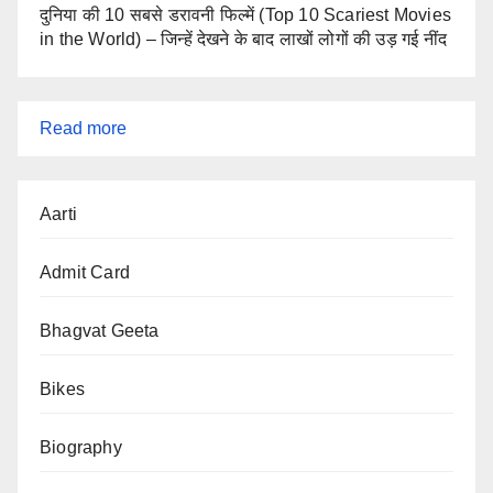
दुनिया की 10 सबसे डरावनी फिल्में (Top 10 Scariest Movies
in the World) – जिन्हें देखने के बाद लाखों लोगों की उड़ गई नींद
:
Read more
iPhone
17
Aarti
Pro
(2025)
Admit Card
–
Full
Bhagvat Geeta
Specs,
Bikes
Features,
Price
Biography
&
Launch