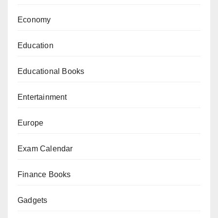
Economy
Education
Educational Books
Entertainment
Europe
Exam Calendar
Finance Books
Gadgets