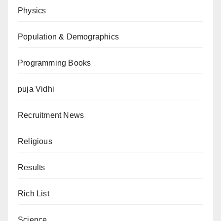
Physics
Population & Demographics
Programming Books
puja Vidhi
Recruitment News
Religious
Results
Rich List
Science