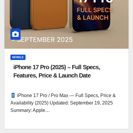
MOBILE
iPhone 17 Pro (2025) – Full Specs,
Features, Price & Launch Date
iPhone 17 Pro / Pro Max — Full Specs, Price &
Availability (2025) Updated: September 19, 2025
Summary: Apple…