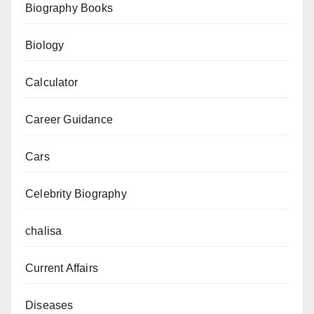
Biography Books
Date
Biology
Calculator
Career Guidance
Cars
Celebrity Biography
chalisa
Current Affairs
Diseases