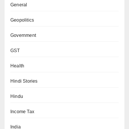
General
Geopolitics
Government
GST
Health
Hindi Stories
Hindu
Income Tax
India