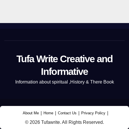
Tufa Write Creative and
Informative
Information about spiritual ,History & There Book
|
|
|
|
About Me
Home
Contact Us
Privacy Policy
© 2026 Tufawrite. All Rights Reserved.