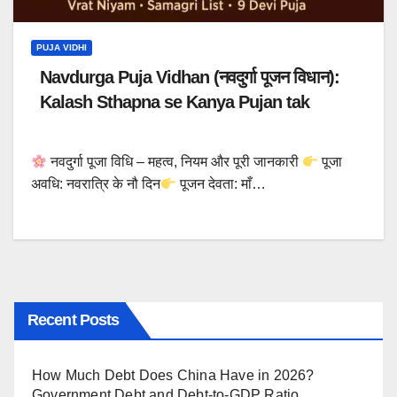
PUJA VIDHI
Navdurga Puja Vidhan (नवदुर्गा पूजन विधान):
Kalash Sthapna se Kanya Pujan tak
नवदुर्गा पूजा विधि – महत्व, नियम और पूरी जानकारी
पूजा
अवधि: नवरात्रि के नौ दिन
पूजन देवता: माँ…
Recent Posts
How Much Debt Does China Have in 2026?
Government Debt and Debt-to-GDP Ratio