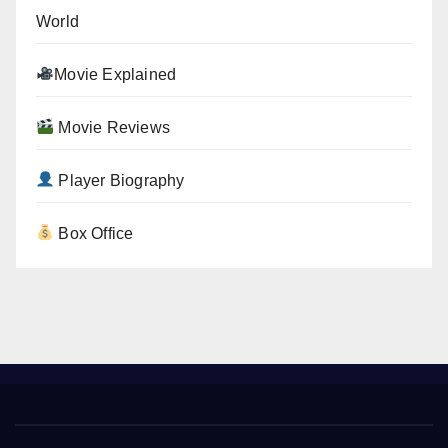
World
Movie Explained
Movie Reviews
Player Biography
Box Office