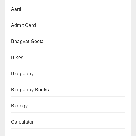
Puja
Aarti
Vidhan
(नवदुर्गा
Admit Card
पूजन
विधान):
Bhagvat Geeta
Kalash
Bikes
Sthapna
se
Biography
Kanya
Pujan
Biography Books
tak
Biology
Calculator