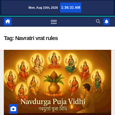
Skip
1:36:32 AM
Mon. Aug 10th, 2026
TufaWrite – Latest Technology Updates, Informative Knowledge & Spiri
to
content
Tag:
Navratri vrat rules