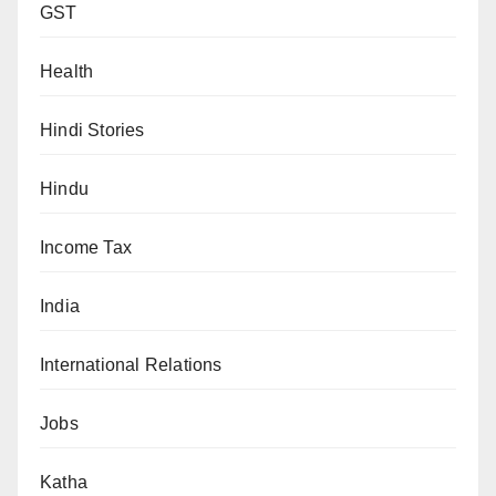
GST
Health
Hindi Stories
Hindu
Income Tax
India
International Relations
Jobs
Katha