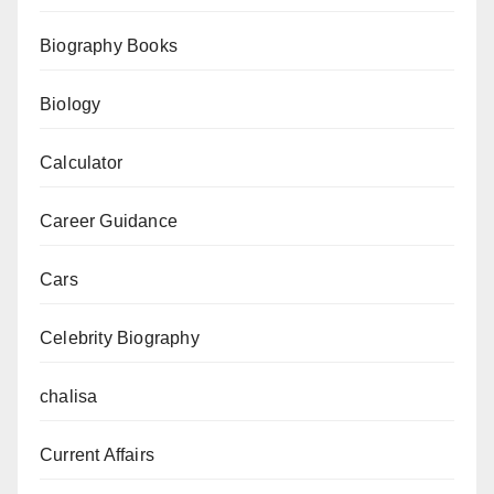
to
Biography Books
Download
Now
Biology
Calculator
Career Guidance
Cars
Celebrity Biography
chalisa
Current Affairs