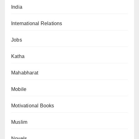
India
International Relations
Jobs
Katha
Mahabharat
Mobile
Motivational Books
Muslim
Novels