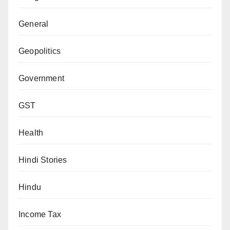
General
Geopolitics
Government
GST
Health
Hindi Stories
Hindu
Income Tax