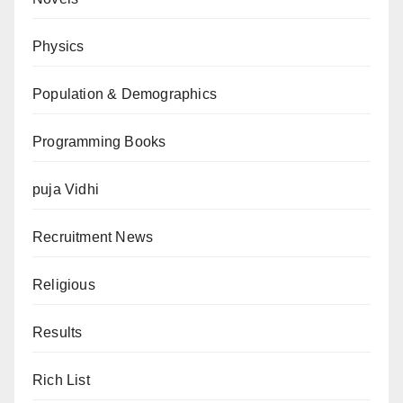
Physics
Population & Demographics
Programming Books
puja Vidhi
Recruitment News
Religious
Results
Rich List