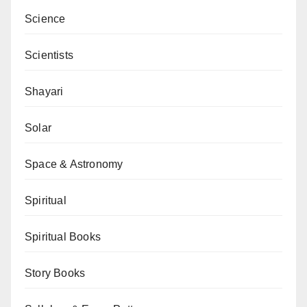
Science
Scientists
Shayari
Solar
Space & Astronomy
Spiritual
Spiritual Books
Story Books