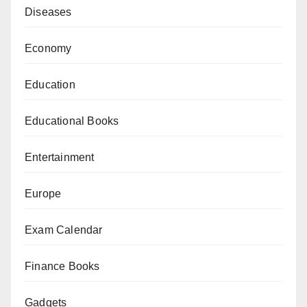
Diseases
Economy
Education
Educational Books
Entertainment
Europe
Exam Calendar
Finance Books
Gadgets