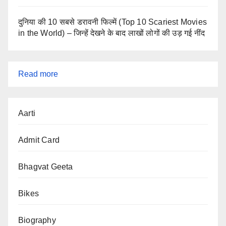
दुनिया की 10 सबसे डरावनी फिल्में (Top 10 Scariest Movies
in the World) – जिन्हें देखने के बाद लाखों लोगों की उड़ गई नींद
:
Read more
Latest
Admit
Aarti
Cards
2025
Admit Card
–
Active
Bhagvat Geeta
Govt
Bikes
Exam
Admit
Biography
Cards