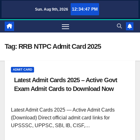
Skip
12:34:47 PM
Sun. Aug 9th, 2026
TufaWrite – Latest Technology Updates, Informative Knowledge & Spi
to
content
Tag:
RRB NTPC Admit Card 2025
ADMIT CARD
Latest Admit Cards 2025 – Active Govt
Exam Admit Cards to Download Now
Latest Admit Cards 2025 — Active Admit Cards
(Download) Direct official admit card links for
UPSSSC, UPPSC, SBI, IB, CISF,…