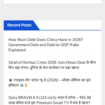
Recent Posts
How Much Debt Does China Have in 2026?
Government Debt and Debt-to-GDP Ratio
Explained
Strait of Hormuz Crisis 2026: Iran-Oman Deal के बीच
फिर बढ़ा तनाव, दुनिया के तेल कारोबार पर बड़ा खतरा
स्पाइडर-मैन: ब्रांड न्यू डे (2026) – बॉक्स ऑफिस का पूरा
इतिहास
Sony BRAVIA 9 II (115-inch) भारत में लॉन्च – ₹45.99
लाख कीमत वाले इस Premium Smart TV में क्या है खास?