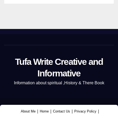
Tufa Write Creative and
Informative
Information about spiritual ,History & There Book
|
|
|
|
About Me
Home
Contact Us
Privacy Policy