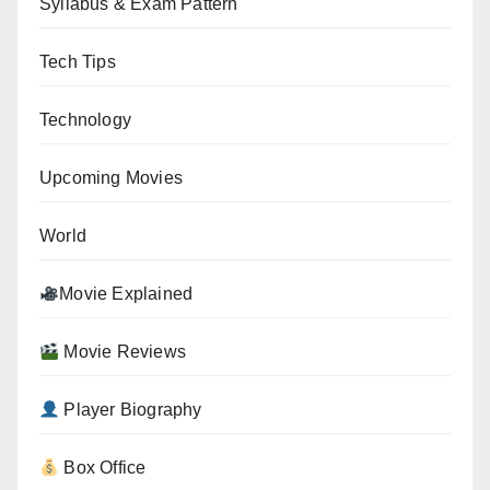
Syllabus & Exam Pattern
Tech Tips
Technology
Upcoming Movies
World
Movie Explained
Movie Reviews
Player Biography
Box Office