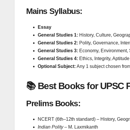
Mains Syllabus:
Essay
General Studies 1:
History, Culture, Geogra
General Studies 2:
Polity, Governance, Inter
General Studies 3:
Economy, Environment, S
General Studies 4:
Ethics, Integrity, Aptitude
Optional Subject:
Any 1 subject chosen from 
📚 Best Books for UPSC P
Prelims Books:
NCERT (6th–12th standard) – History, Geogr
Indian Polity
– M. Laxmikanth