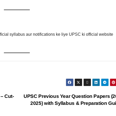
icial syllabus aur notifications ke liye UPSC ki official website
– Cut-
UPSC Previous Year Question Papers (
2025) with Syllabus & Preparation G