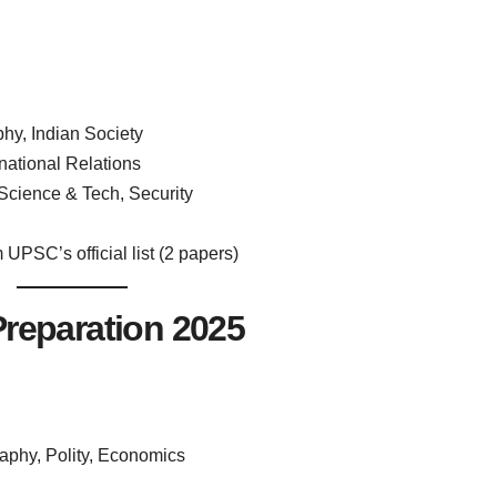
phy, Indian Society
national Relations
cience & Tech, Security
UPSC’s official list (2 papers)
reparation 2025
aphy, Polity, Economics