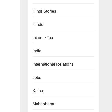
Hindi Stories
Hindu
Income Tax
India
International Relations
Jobs
Katha
Mahabharat