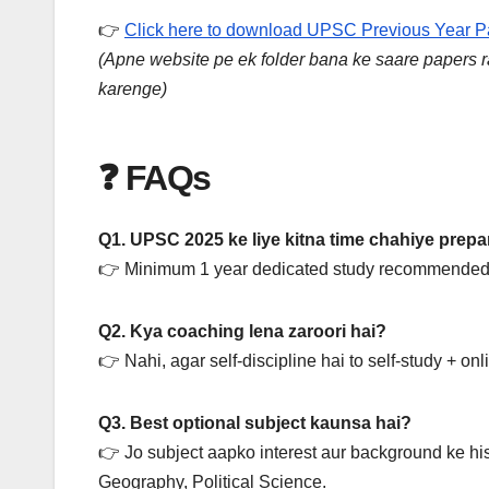
👉
Click here to download UPSC Previous Year 
(Apne website pe ek folder bana ke saare papers rak
karenge)
❓ FAQs
Q1. UPSC 2025 ke liye kitna time chahiye prepa
👉 Minimum 1 year dedicated study recommended 
Q2. Kya coaching lena zaroori hai?
👉 Nahi, agar self-discipline hai to self-study + on
Q3. Best optional subject kaunsa hai?
👉 Jo subject aapko interest aur background ke his
Geography, Political Science.