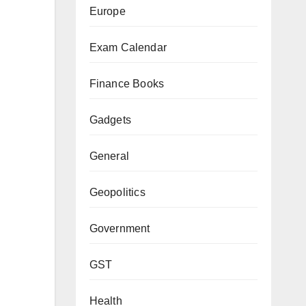
Europe
Exam Calendar
Finance Books
Gadgets
General
Geopolitics
Government
GST
Health