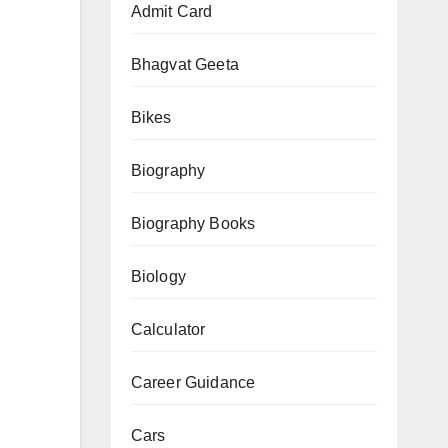
Admit Card
–
Complete
Bhagvat Geeta
Syllabus,
Books
Bikes
&
Strategy
Biography
Biography Books
Biology
Calculator
Career Guidance
Cars