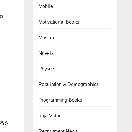
Mobile
sit
Motivational Books
Muslim
Novels
Physics
Population & Demographics
Programming Books
puja Vidhi
ogy,
Recruitment News