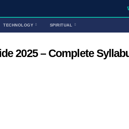
🚀 TufaWri
TECHNOLOGY
SPIRITUAL
de 2025 – Complete Syllab