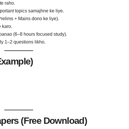
te raho.
portant topics samajhne ke liye.
Prelims + Mains dono ke liye).
 karo.
banao (6–8 hours focused study).
ly 1–2 questions likho.
Example)
apers (Free Download)