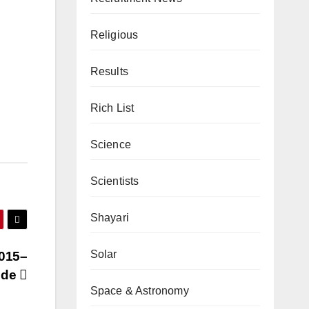
Religious
Results
Rich List
Science
Scientists
Shayari
Solar
2015–
uide
Space & Astronomy