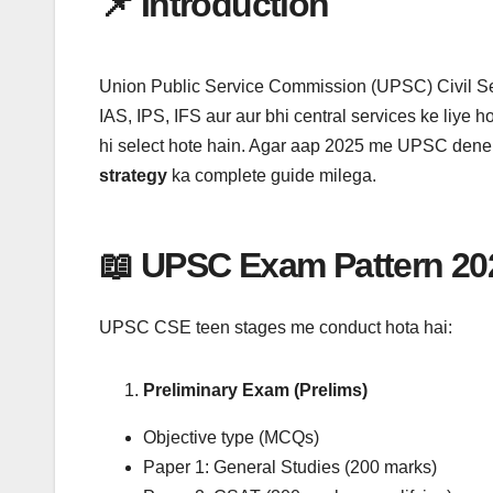
📌 Introduction
e
t
t
p
e
i
k
r
b
t
s
c
g
l
e
e
o
e
A
h
r
d
o
r
p
a
a
I
Union Public Service Commission (UPSC) Civil Se
k
p
t
m
n
IAS, IPS, IFS aur aur bhi central services ke liye ho
hi select hote hain. Agar aap 2025 me UPSC dene
strategy
ka complete guide milega.
📖 UPSC Exam Pattern 20
UPSC CSE teen stages me conduct hota hai:
Preliminary Exam (Prelims)
Objective type (MCQs)
Paper 1: General Studies (200 marks)