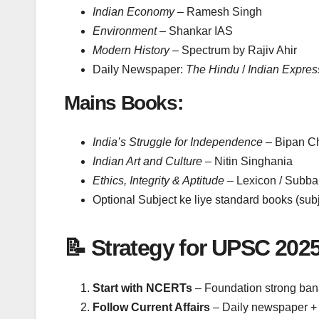
Indian Economy
– Ramesh Singh
Environment
– Shankar IAS
Modern History
– Spectrum by Rajiv Ahir
Daily Newspaper:
The Hindu
/
Indian Expres
Mains Books:
India’s Struggle for Independence
– Bipan C
Indian Art and Culture
– Nitin Singhania
Ethics, Integrity & Aptitude
– Lexicon / Subb
Optional Subject ke liye standard books (sub
📝 Strategy for UPSC 202
Start with NCERTs
– Foundation strong ban
Follow Current Affairs
– Daily newspaper + 