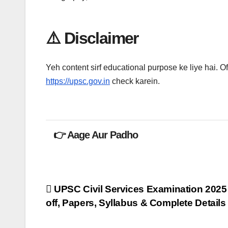
⚠️ Disclaimer
Yeh content sirf educational purpose ke liye hai. Off
https://upsc.gov.in
check karein.
👉 Aage Aur Padho
Post
UPSC Civil Services Examination 2025 
off, Papers, Syllabus & Complete Details
navigation