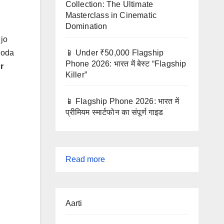
Collection: The Ultimate
Masterclass in Cinematic
Domination
 jo
📱 Under ₹50,000 Flagship
thoda
Phone 2026: भारत में बेस्ट “Flagship
r
Killer”
📱 Flagship Phone 2026: भारत में
प्रीमियम स्मार्टफोन का संपूर्ण गाइड
:
Read more
UPSC
Preparation
Aarti
Guide
2025