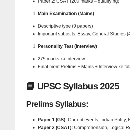
Paper 2: CSAT (200 marks – qualifying)
Main Examination (Mains)
Descriptive type (9 papers)
Important subjects: Essay, General Studies (
Personality Test (Interview)
275 marks ka interview
Final merit Prelims + Mains + Interview ke tot
📘 UPSC Syllabus 2025
Prelims Syllabus:
Paper 1 (GS):
Current events, Indian Polity
Paper 2 (CSAT):
Comprehension, Logical Re