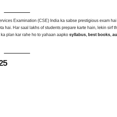
rvices Examination (CSE) India ka sabse prestigious exam hai
ta hai. Har saal lakhs of students prepare karte hain, lekin sirf 
 ka plan kar rahe ho to yahaan aapko
syllabus, best books, au
25