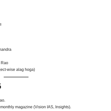
s
handra
a Rao
ject-wise alag hoga)
5
ao.
monthly magazine (Vision IAS, Insights).