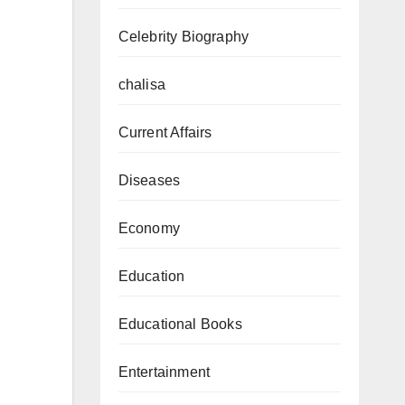
Celebrity Biography
chalisa
Current Affairs
Diseases
Economy
Education
Educational Books
Entertainment