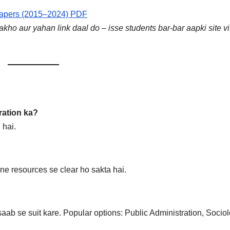
Papers (2015–2024) PDF
ho aur yahan link daal do – isse students bar-bar aapki site vi
ration ka?
hai.
line resources se clear ho sakta hai.
aab se suit kare. Popular options: Public Administration, Sociol