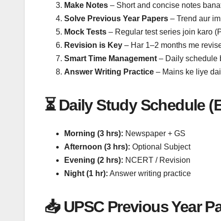
Make Notes
– Short and concise notes bana
Solve Previous Year Papers
– Trend aur im
Mock Tests
– Regular test series join karo (
Revision is Key
– Har 1–2 months me revise
Smart Time Management
– Daily schedule 
Answer Writing Practice
– Mains ke liye dai
⏳ Daily Study Schedule (
Morning (3 hrs):
Newspaper + GS
Afternoon (3 hrs):
Optional Subject
Evening (2 hrs):
NCERT / Revision
Night (1 hr):
Answer writing practice
📥 UPSC Previous Year P