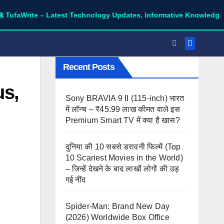
te – Latest Technology Updates, Informative Knowledge & Spiritu
Recent Posts
us,
Sony BRAVIA 9 II (115-inch) भारत
में लॉन्च – ₹45.99 लाख कीमत वाले इस
Premium Smart TV में क्या है खास?
दुनिया की 10 सबसे डरावनी फिल्में (Top
10 Scariest Movies in the World)
– जिन्हें देखने के बाद लाखों लोगों की उड़
गई नींद
Spider-Man: Brand New Day
(2026) Worldwide Box Office