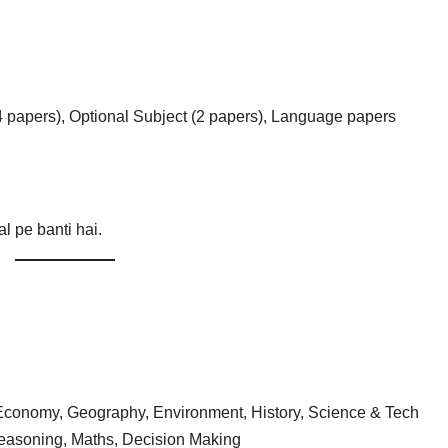
4 papers), Optional Subject (2 papers), Language papers
al pe banti hai.
, Economy, Geography, Environment, History, Science & Tech
asoning, Maths, Decision Making